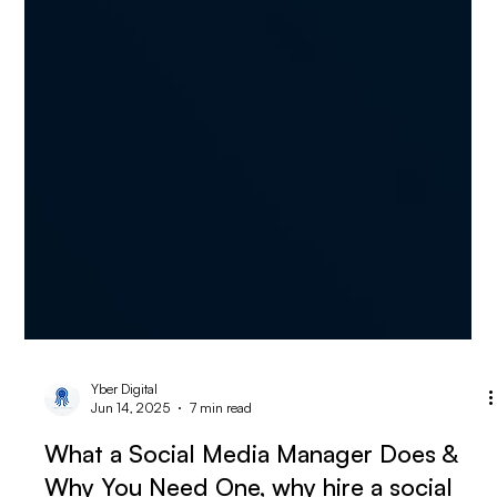
Yber Digital
Jun 14, 2025
7 min read