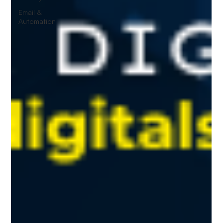
Email &
Automation