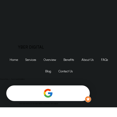
Get Started
YBER DIGITAL
Home
Services
Overview
Benefits
About Us
FAQs
Blog
Contact Us
Privacy Policy
|
Terms and Conditions
1155 SW Morrison St Suite #200, Portland, OR 97205