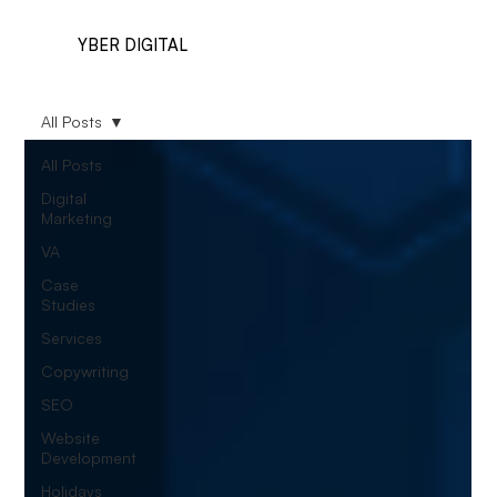
YBER DIGITAL
All Posts
All Posts
Digital
Marketing
VA
Case
Studies
Services
Copywriting
SEO
Website
Development
Holidays