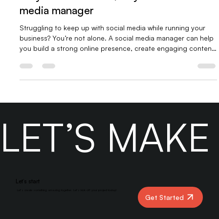
What a Social Media Manager Does &
Why You Need One, why hire a social
media manager
Struggling to keep up with social media while running your
business? You’re not alone. A social media manager can help
you build a strong online presence, create engaging content,
connect with your audience, and grow your brand, so you
can focus on what you do best. In our latest blog, we break
down what a social media manager really does and why your
business needs one now more than ever. 👉 Read more at
Yber Digitals.
LET’S MAK
Let’s start
Let’s create something amazing together. Let’s kick off your project today!