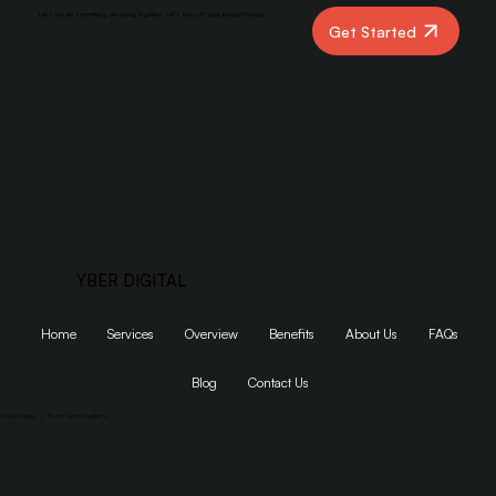
Let’s create something amazing together. Let’s kick off your project today!
Get Started
YBER DIGITAL
Home
Services
Overview
Benefits
About Us
FAQs
Blog
Contact Us
Privacy Policy
|
Terms and Conditions