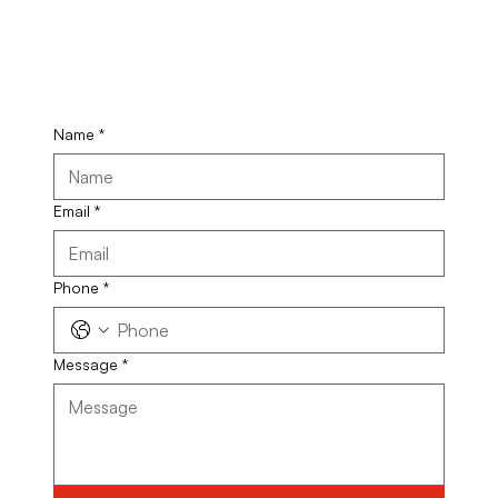
Name
*
Email
*
Phone
*
Message
*