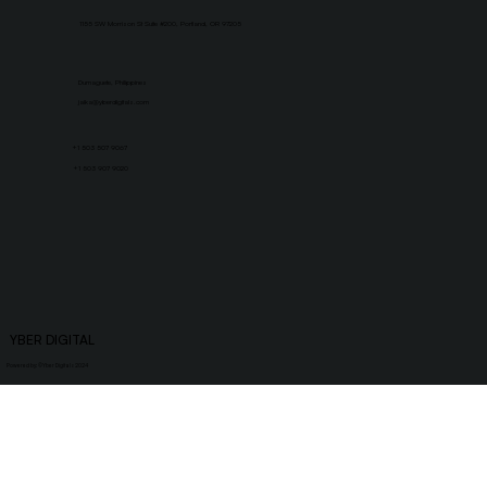
1155 SW Morrison St Suite #200, Portland, OR 97205
Dumaguete, Philippines
jaika@yberdigitals.com
+1 503 507 9067
+1 503 907 9020
YBER DIGITAL
Powered by: ©
Yber Digitals 2024