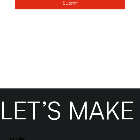
Submit
LET’S MAK
Let’s start