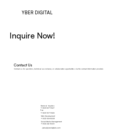
YBER DIGITAL
Inquire Now!
Contact Us
Contact us for questions, technical assistance, or collaboration opportunities via the contact information provided.
General Inquiries
+1 503 507 9067
Fax
+1 503 907 9020
Web Development
+1 503 924 8008
Social Media Management
+1 503 212 9004
jaika@yberdigitals.com