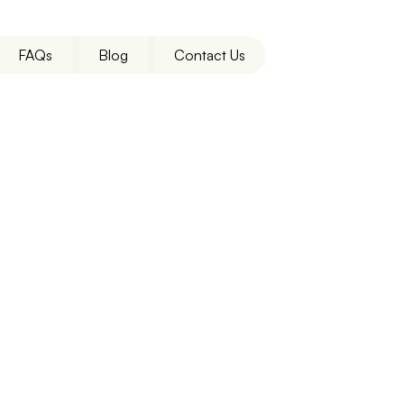
FAQs
Blog
Contact Us