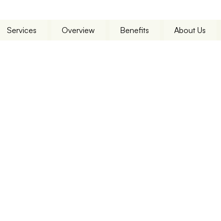
Services
Overview
Benefits
About Us
 Services
Scala
l