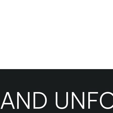
?
RAND UNF