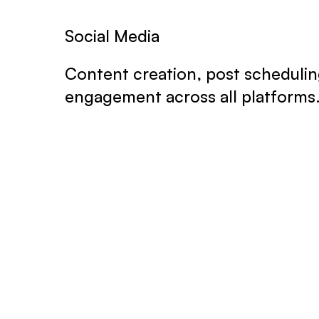
Social Media
Content creation, post schedulin
engagement across all platforms