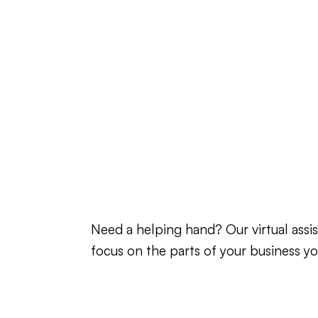
Need a helping hand? Our virtual as
focus on the parts of your business yo