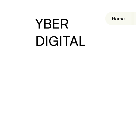
YBER
Home
DIGITAL
Virtual Assistant
Efficie
Reliab