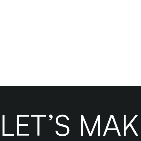
Ready to sca
LET’S MA