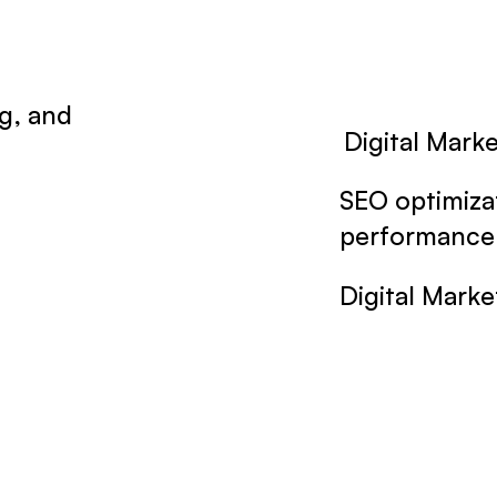
g, and
Digital Mark
.
SEO optimiza
performance 
Digital Marke