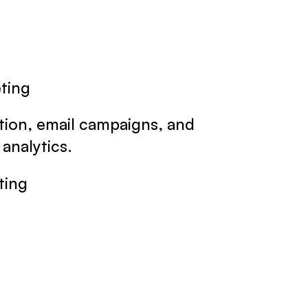
eting
tion, email campaigns, and
analytics.
ting