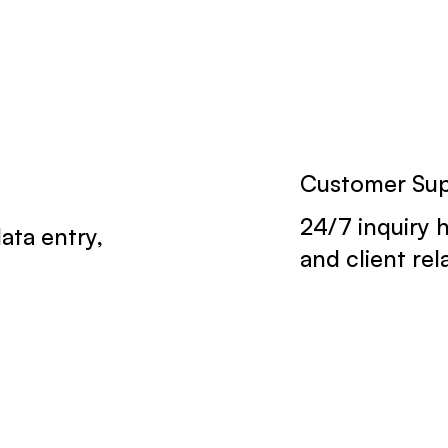
Customer Su
24/7 inquiry 
ata entry,
and client re