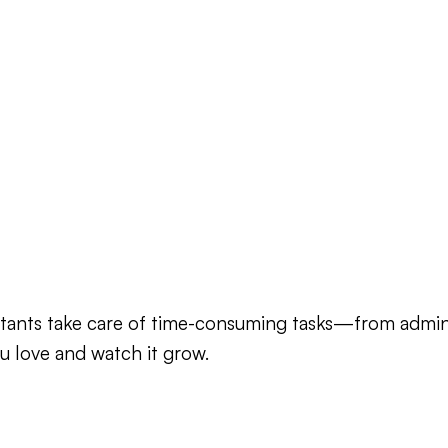
sistants take care of time-consuming tasks—from adm
u love and watch it grow.