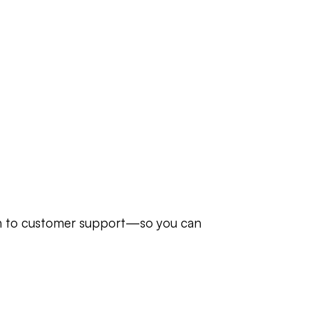
in to customer support—so you can