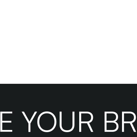
le your business efficiently
Hire Your VA Today
KE YOUR B