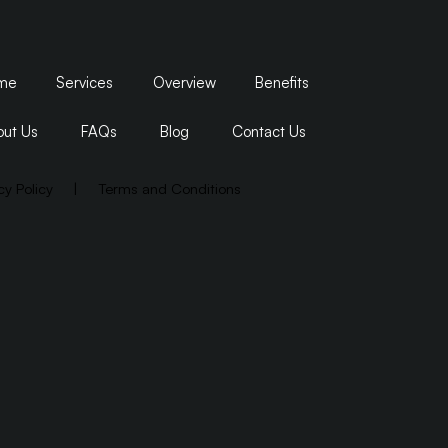
me
Services
Overview
Benefits
ut Us
FAQs
Blog
Contact Us
cy Policy
|
Terms and Conditions