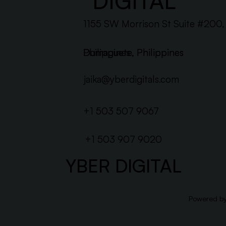
DIGITAL
1155 SW Morrison St Suite #200
Dumaguete, Philippines
Philippines
Dumaguete, Philippines
jaika@yberdigitals.com
+1 503 507 9067
+1 503 907 9020
YBER DIGITAL
Powered b