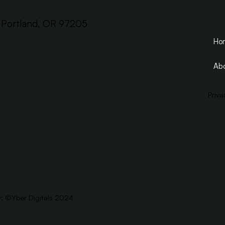
, Portland, OR 97205
Ho
Abo
Priva
y: ©
Yber Digitals 2024