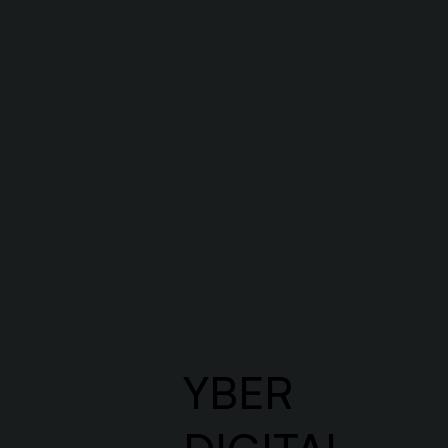
Let’s start
Let’s create something amazing 
YBER