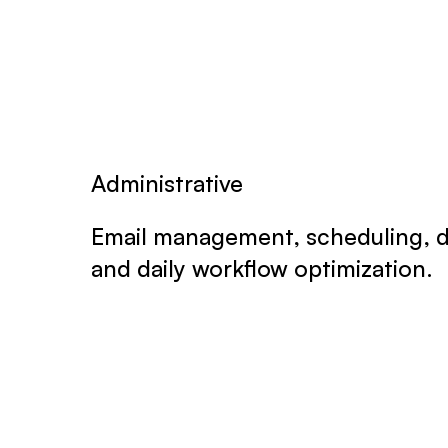
Administrative
Email management, scheduling, d
and daily workflow optimization.