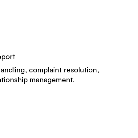
pport
handling, complaint resolution,
lationship management.