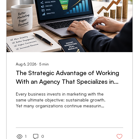
Aug 6, 2026
∙
5
min
The Strategic Advantage of Working
With an Agency That Specializes in
Revenue-Focused Marketing
Every business invests in marketing with the
same ultimate objective: sustainable growth.
Yet many organizations continue measuring
success through metrics that sound
impressive but have little impact on the
bottom line. Website traffic increases. Social
media followers grow. Advertising
impressions climb. While these numbers can
1
0