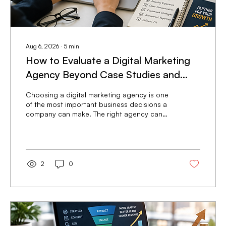
Aug 6, 2026
∙
5
min
How to Evaluate a Digital Marketing
Agency Beyond Case Studies and
Testimonials
Choosing a digital marketing agency is one
of the most important business decisions a
company can make. The right agency can
become a long-term growth partner that
consistently generates qualified leads,
improves brand visibility, and increases
revenue. The wrong agency can drain
marketing budgets, delay growth, and
2
0
create months of lost opportunities. Many
businesses begin the evaluation process by
reviewing case studies and client
testimonials. While these resources provide
valuable insight...