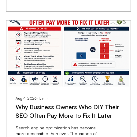
indicate positive momentum, they do not
necessarily translate into new customers or
higher revenue. This disconnect often
occurs because marketing efforts prioritize...
Aug 4, 2026
∙
5
min
Why Business Owners Who DIY Their
SEO Often Pay More to Fix It Later
Search engine optimization has become
more accessible than ever. Thousands of