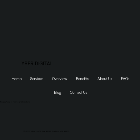
YBER DIGITAL
Home
Services
Overview
Benefits
About Us
FAQs
Blog
Contact Us
Privacy Policy
|
Terms and Conditions
1155 SW Morrison St Suite #200, Portland, OR 97205