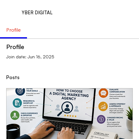
YBER DIGITAL
Profile
Profile
Join date: Jun 16, 2025
Posts