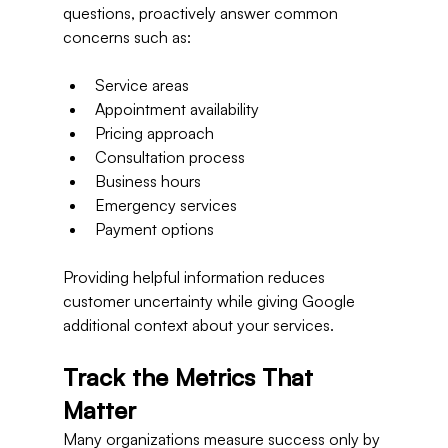
questions, proactively answer common 
concerns such as:
Service areas
Appointment availability
Pricing approach
Consultation process
Business hours
Emergency services
Payment options
Providing helpful information reduces 
customer uncertainty while giving Google 
additional context about your services.
Track the Metrics That 
Matter
Many organizations measure success only by 