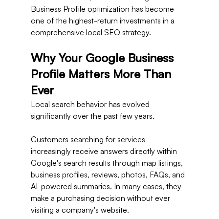
Business Profile optimization has become 
one of the highest-return investments in a 
comprehensive local SEO strategy.
Why Your Google Business 
Profile Matters More Than 
Ever
Local search behavior has evolved 
significantly over the past few years.
Customers searching for services 
increasingly receive answers directly within 
Google's search results through map listings, 
business profiles, reviews, photos, FAQs, and 
AI-powered summaries. In many cases, they 
make a purchasing decision without ever 
visiting a company's website.