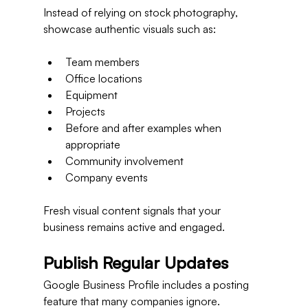
Instead of relying on stock photography, 
showcase authentic visuals such as:
Team members
Office locations
Equipment
Projects
Before and after examples when 
appropriate
Community involvement
Company events
Fresh visual content signals that your 
business remains active and engaged.
Publish Regular Updates
Google Business Profile includes a posting 
feature that many companies ignore.