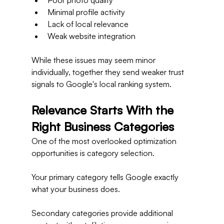
Poor photo quality
Minimal profile activity
Lack of local relevance
Weak website integration
While these issues may seem minor 
individually, together they send weaker trust 
signals to Google's local ranking system.
Relevance Starts With the 
Right Business Categories
One of the most overlooked optimization 
opportunities is category selection.
Your primary category tells Google exactly 
what your business does.
Secondary categories provide additional 