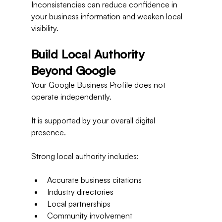
Inconsistencies can reduce confidence in 
your business information and weaken local 
visibility.
Build Local Authority 
Beyond Google
Your Google Business Profile does not 
operate independently.
It is supported by your overall digital 
presence.
Strong local authority includes:
Accurate business citations
Industry directories
Local partnerships
Community involvement