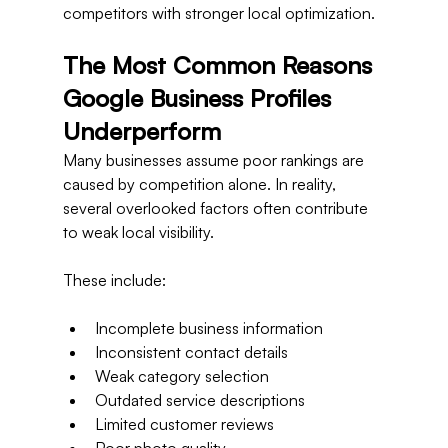
competitors with stronger local optimization.
The Most Common Reasons 
Google Business Profiles 
Underperform
Many businesses assume poor rankings are 
caused by competition alone. In reality, 
several overlooked factors often contribute 
to weak local visibility.
These include:
Incomplete business information
Inconsistent contact details
Weak category selection
Outdated service descriptions
Limited customer reviews