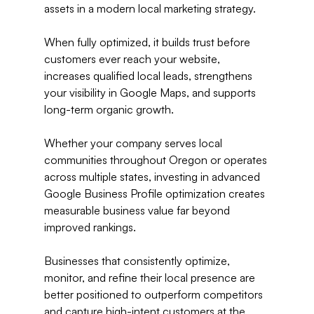
assets in a modern local marketing strategy.
When fully optimized, it builds trust before 
customers ever reach your website, 
increases qualified local leads, strengthens 
your visibility in Google Maps, and supports 
long-term organic growth.
Whether your company serves local 
communities throughout Oregon or operates 
across multiple states, investing in advanced 
Google Business Profile optimization creates 
measurable business value far beyond 
improved rankings.
Businesses that consistently optimize, 
monitor, and refine their local presence are 
better positioned to outperform competitors 
and capture high-intent customers at the 