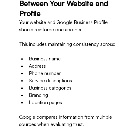
Between Your Website and 
Profile
Your website and Google Business Profile 
should reinforce one another.
This includes maintaining consistency across:
Business name
Address
Phone number
Service descriptions
Business categories
Branding
Location pages
Google compares information from multiple 
sources when evaluating trust.