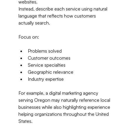
websites.
Instead, describe each service using natural 
language that reflects how customers 
actually search.
Focus on:
Problems solved
Customer outcomes
Service specialties
Geographic relevance
Industry expertise
For example, a digital marketing agency 
serving Oregon may naturally reference local 
businesses while also highlighting experience 
helping organizations throughout the United 
States.