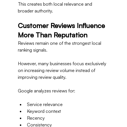
This creates both local relevance and 
broader authority.
Customer Reviews Influence 
More Than Reputation
Reviews remain one of the strongest local 
ranking signals.
However, many businesses focus exclusively 
on increasing review volume instead of 
improving review quality.
Google analyzes reviews for:
Service relevance
Keyword context
Recency
Consistency