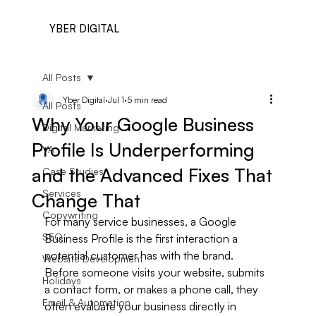
YBER DIGITAL
All Posts
Yber Digital
Jul 1
5 min read
All Posts
Why Your Google Business
Digital Marketing
Profile Is Underperforming
VA
and the Advanced Fixes That
Case Studies
Services
Change That
Copywriting
For many service businesses, a Google 
SEO
Business Profile is the first interaction a 
potential customer has with the brand. 
Website Development
Before someone visits your website, submits 
Holidays
a contact form, or makes a phone call, they 
Email & Automation
often evaluate your business directly in 