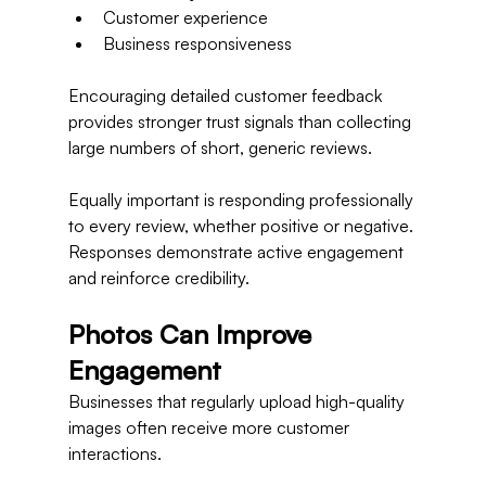
Customer experience
Business responsiveness
Encouraging detailed customer feedback 
provides stronger trust signals than collecting 
large numbers of short, generic reviews.
Equally important is responding professionally 
to every review, whether positive or negative.
Responses demonstrate active engagement 
and reinforce credibility.
Photos Can Improve 
Engagement
Businesses that regularly upload high-quality 
images often receive more customer 
interactions.