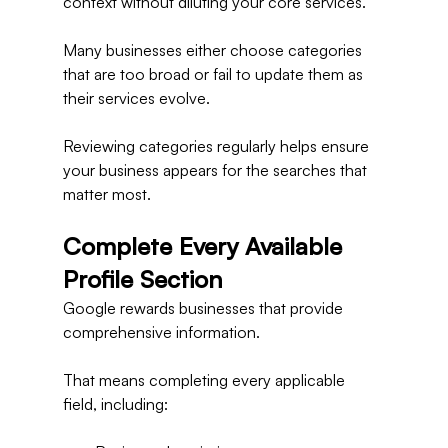
context without diluting your core services.
Many businesses either choose categories 
that are too broad or fail to update them as 
their services evolve.
Reviewing categories regularly helps ensure 
your business appears for the searches that 
matter most.
Complete Every Available 
Profile Section
Google rewards businesses that provide 
comprehensive information.
That means completing every applicable 
field, including: