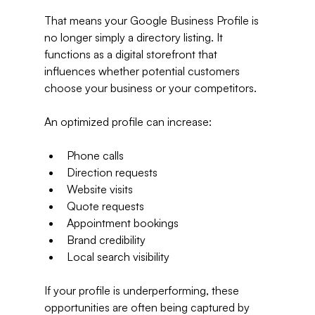
That means your Google Business Profile is 
no longer simply a directory listing. It 
functions as a digital storefront that 
influences whether potential customers 
choose your business or your competitors.
An optimized profile can increase:
Phone calls
Direction requests
Website visits
Quote requests
Appointment bookings
Brand credibility
Local search visibility
If your profile is underperforming, these 
opportunities are often being captured by 