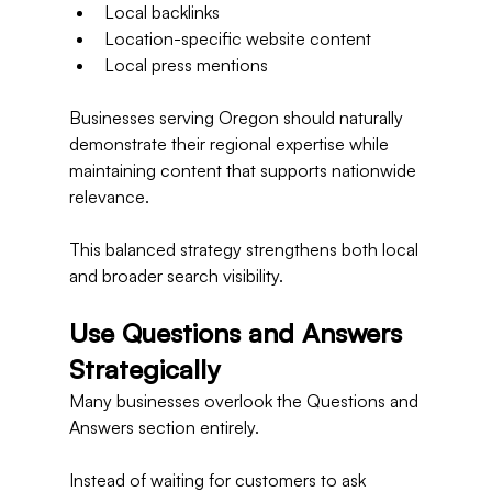
Local backlinks
Location-specific website content
Local press mentions
Businesses serving Oregon should naturally 
demonstrate their regional expertise while 
maintaining content that supports nationwide 
relevance.
This balanced strategy strengthens both local 
and broader search visibility.
Use Questions and Answers 
Strategically
Many businesses overlook the Questions and 
Answers section entirely.
Instead of waiting for customers to ask 