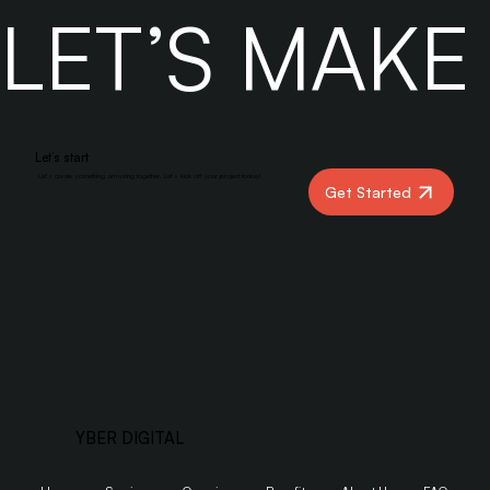
LET’S MAK
Let’s start
Let’s create something amazing together. Let’s kick off your project today!
Get Started
YBER DIGITAL