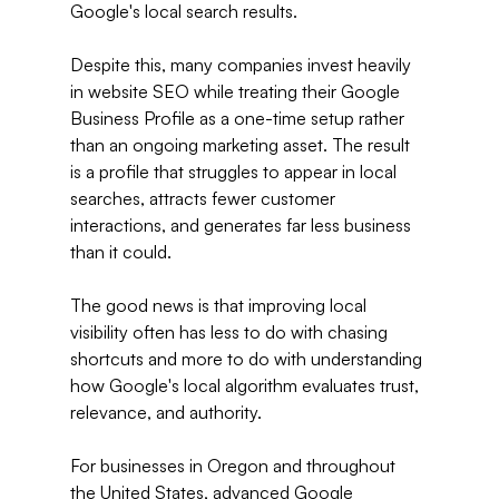
Google's local search results.
Despite this, many companies invest heavily 
in website SEO while treating their Google 
Business Profile as a one-time setup rather 
than an ongoing marketing asset. The result 
is a profile that struggles to appear in local 
searches, attracts fewer customer 
interactions, and generates far less business 
than it could.
The good news is that improving local 
visibility often has less to do with chasing 
shortcuts and more to do with understanding 
how Google's local algorithm evaluates trust, 
relevance, and authority.
For businesses in Oregon and throughout 
the United States, advanced Google 