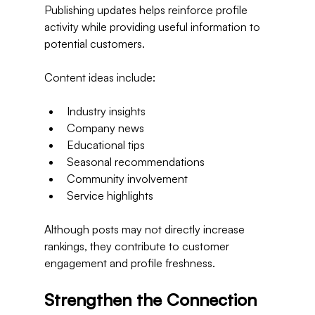
Publishing updates helps reinforce profile 
activity while providing useful information to 
potential customers.
Content ideas include:
Industry insights
Company news
Educational tips
Seasonal recommendations
Community involvement
Service highlights
Although posts may not directly increase 
rankings, they contribute to customer 
engagement and profile freshness.
Strengthen the Connection 