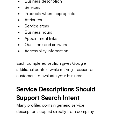
Business description
Services
Products where appropriate
Attributes
Service areas
Business hours
Appointment links
Questions and answers
Accessibility information
Each completed section gives Google 
additional context while making it easier for 
customers to evaluate your business.
Service Descriptions Should 
Support Search Intent
Many profiles contain generic service 
descriptions copied directly from company 