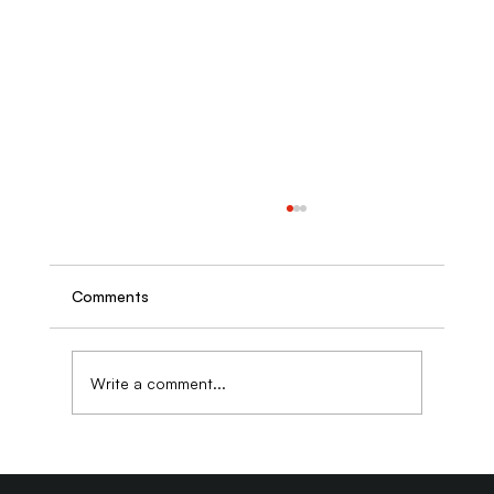
Comments
Write a comment...
Why Business Owners Who DIY Their
SEO Often Pay More to Fix It Later