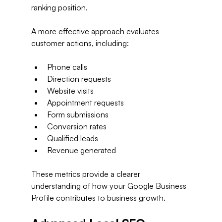
ranking position.
A more effective approach evaluates 
customer actions, including:
Phone calls
Direction requests
Website visits
Appointment requests
Form submissions
Conversion rates
Qualified leads
Revenue generated
These metrics provide a clearer 
understanding of how your Google Business 
Profile contributes to business growth.