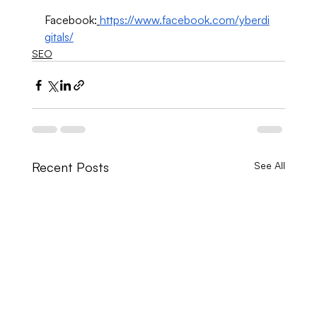
Facebook:
https://www.facebook.com/yberdi
gitals/
SEO
Recent Posts
See All