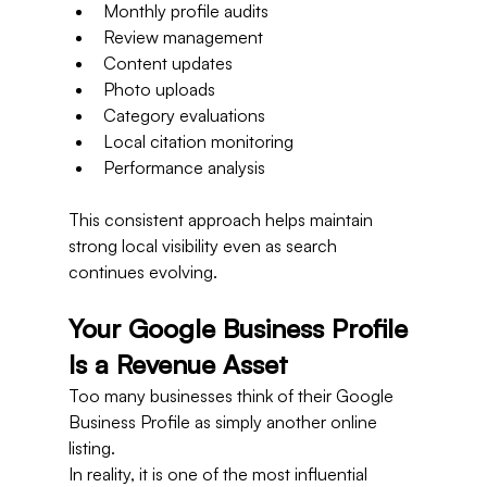
Monthly profile audits
Review management
Content updates
Photo uploads
Category evaluations
Local citation monitoring
Performance analysis
This consistent approach helps maintain 
strong local visibility even as search 
continues evolving.
Your Google Business Profile 
Is a Revenue Asset
Too many businesses think of their Google 
Business Profile as simply another online 
listing.
In reality, it is one of the most influential 