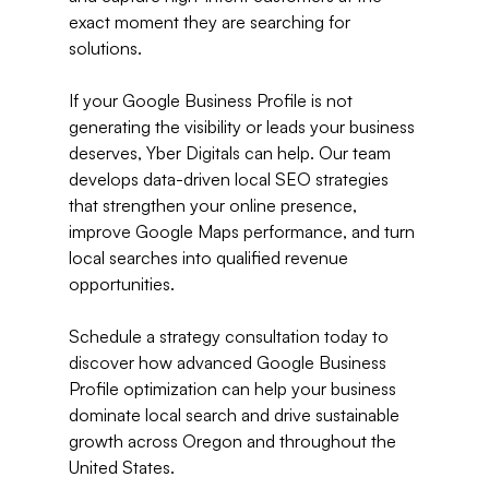
exact moment they are searching for 
solutions.
If your Google Business Profile is not 
generating the visibility or leads your business 
deserves, Yber Digitals can help. Our team 
develops data-driven local SEO strategies 
that strengthen your online presence, 
improve Google Maps performance, and turn 
local searches into qualified revenue 
opportunities.
Schedule a strategy consultation today to 
discover how advanced Google Business 
Profile optimization can help your business 
dominate local search and drive sustainable 
growth across Oregon and throughout the 
United States.