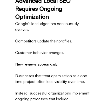
Advanced Local SEO 
Requires Ongoing 
Optimization
Google's local algorithm continuously 
evolves.
Competitors update their profiles.
Customer behavior changes.
New reviews appear daily.
Businesses that treat optimization as a one-
time project often lose visibility over time.
Instead, successful organizations implement 
ongoing processes that include: