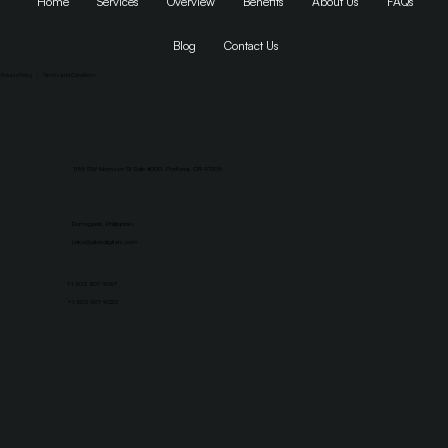
Home
Services
Overview
Benefits
About Us
FAQs
Blog
Contact Us
Privacy Policy
|
Terms and Conditions
1155 SW Morrison St Suite #200, Portland, OR 97205
Dumaguete, Philippines
jaika@yberdigitals.com
+1 503 507 9067
+1 503 907 9020