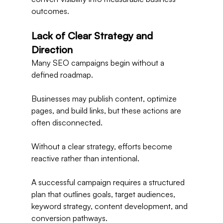
outcomes.
Lack of Clear Strategy and 
Direction
Many SEO campaigns begin without a 
defined roadmap.
Businesses may publish content, optimize 
pages, and build links, but these actions are 
often disconnected.
Without a clear strategy, efforts become 
reactive rather than intentional.
A successful campaign requires a structured 
plan that outlines goals, target audiences, 
keyword strategy, content development, and 
conversion pathways.