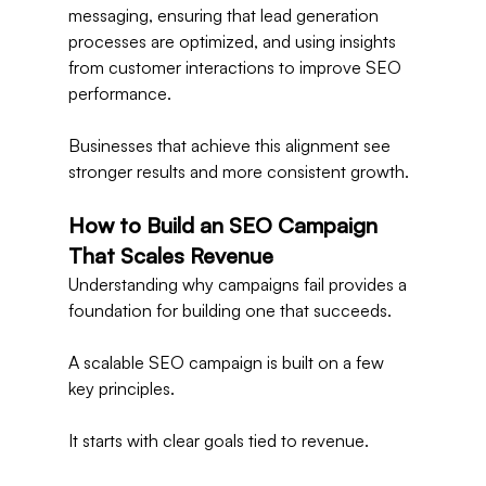
messaging, ensuring that lead generation 
processes are optimized, and using insights 
from customer interactions to improve SEO 
performance.
Businesses that achieve this alignment see 
stronger results and more consistent growth.
How to Build an SEO Campaign 
That Scales Revenue
Understanding why campaigns fail provides a 
foundation for building one that succeeds.
A scalable SEO campaign is built on a few 
key principles.
It starts with clear goals tied to revenue.