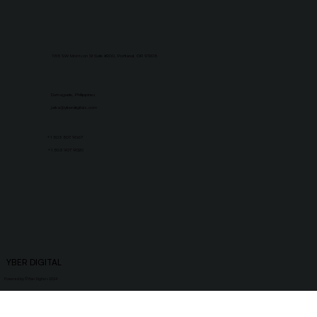
1155 SW Morrison St Suite #200, Portland, OR 97205
Dumaguete, Philippines
jaika@yberdigitals.com
+1 503 507 9067
+1 503 907 9020
YBER DIGITAL
Powered by: ©
Yber Digitals 2024