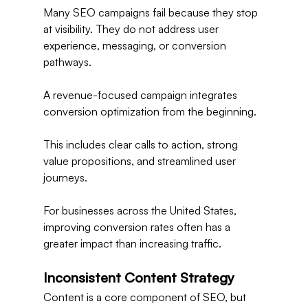
Many SEO campaigns fail because they stop 
at visibility. They do not address user 
experience, messaging, or conversion 
pathways.
A revenue-focused campaign integrates 
conversion optimization from the beginning.
This includes clear calls to action, strong 
value propositions, and streamlined user 
journeys.
For businesses across the United States, 
improving conversion rates often has a 
greater impact than increasing traffic.
Inconsistent Content Strategy
Content is a core component of SEO, but 