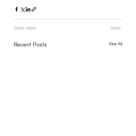
Recent Posts
See All