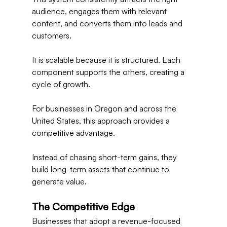
audience, engages them with relevant 
content, and converts them into leads and 
customers.
It is scalable because it is structured. Each 
component supports the others, creating a 
cycle of growth.
For businesses in Oregon and across the 
United States, this approach provides a 
competitive advantage.
Instead of chasing short-term gains, they 
build long-term assets that continue to 
generate value.
The Competitive Edge
Businesses that adopt a revenue-focused 