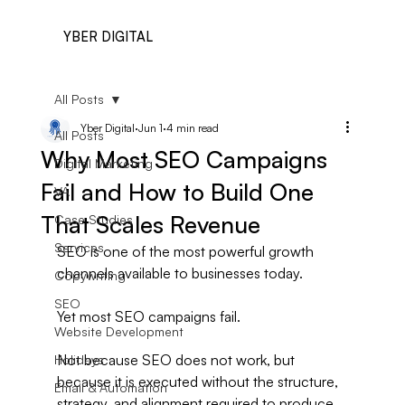
YBER DIGITAL
All Posts
Yber Digital
Jun 1
4 min read
All Posts
Why Most SEO Campaigns
Digital Marketing
Fail and How to Build One
VA
That Scales Revenue
Case Studies
Services
SEO is one of the most powerful growth 
channels available to businesses today.
Copywriting
SEO
Yet most SEO campaigns fail.
Website Development
Not because SEO does not work, but 
Holidays
because it is executed without the structure, 
Email & Automation
strategy, and alignment required to produce 