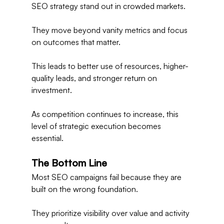
SEO strategy stand out in crowded markets.
They move beyond vanity metrics and focus 
on outcomes that matter.
This leads to better use of resources, higher-
quality leads, and stronger return on 
investment.
As competition continues to increase, this 
level of strategic execution becomes 
essential.
The Bottom Line
Most SEO campaigns fail because they are 
built on the wrong foundation.
They prioritize visibility over value and activity 