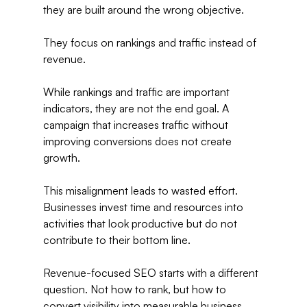
they are built around the wrong objective.
They focus on rankings and traffic instead of 
revenue.
While rankings and traffic are important 
indicators, they are not the end goal. A 
campaign that increases traffic without 
improving conversions does not create 
growth.
This misalignment leads to wasted effort. 
Businesses invest time and resources into 
activities that look productive but do not 
contribute to their bottom line.
Revenue-focused SEO starts with a different 
question. Not how to rank, but how to 
convert visibility into measurable business 