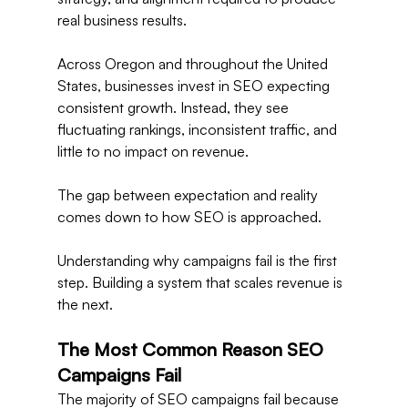
real business results.
Across Oregon and throughout the United 
States, businesses invest in SEO expecting 
consistent growth. Instead, they see 
fluctuating rankings, inconsistent traffic, and 
little to no impact on revenue.
The gap between expectation and reality 
comes down to how SEO is approached.
Understanding why campaigns fail is the first 
step. Building a system that scales revenue is 
the next.
The Most Common Reason SEO 
Campaigns Fail
The majority of SEO campaigns fail because 