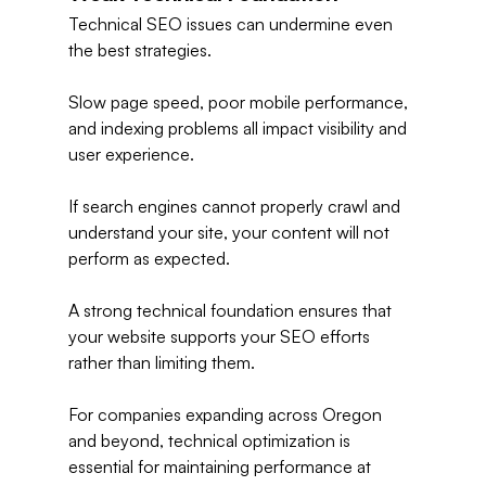
Technical SEO issues can undermine even 
the best strategies.
Slow page speed, poor mobile performance, 
and indexing problems all impact visibility and 
user experience.
If search engines cannot properly crawl and 
understand your site, your content will not 
perform as expected.
A strong technical foundation ensures that 
your website supports your SEO efforts 
rather than limiting them.
For companies expanding across Oregon 
and beyond, technical optimization is 
essential for maintaining performance at 