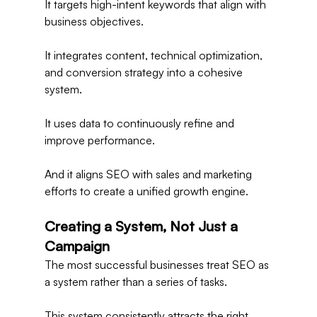
It targets high-intent keywords that align with 
business objectives.
It integrates content, technical optimization, 
and conversion strategy into a cohesive 
system.
It uses data to continuously refine and 
improve performance.
And it aligns SEO with sales and marketing 
efforts to create a unified growth engine.
Creating a System, Not Just a 
Campaign
The most successful businesses treat SEO as 
a system rather than a series of tasks.
This system consistently attracts the right 