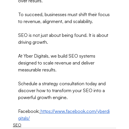
over results.
To succeed, businesses must shift their focus 
to revenue, alignment, and scalability.
SEO is not just about being found. It is about 
driving growth.
At Yber Digitals, we build SEO systems 
designed to scale revenue and deliver 
measurable results.
Schedule a strategy consultation today and 
discover how to transform your SEO into a 
powerful growth engine.
Facebook:
https://www.facebook.com/yberdi
gitals/
SEO