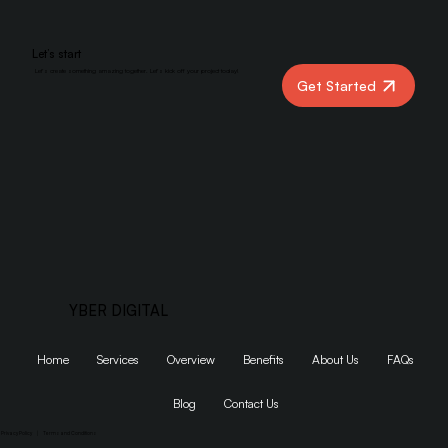
Let’s start
Let’s create something amazing together. Let’s kick off your project today!
Get Started
YBER DIGITAL
Home
Services
Overview
Benefits
About Us
FAQs
Blog
Contact Us
Privacy Policy
|
Terms and Conditions