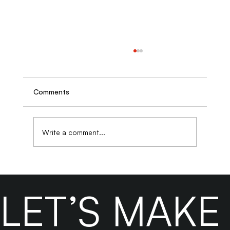
Comments
Write a comment...
Why Business Owners Who DIY Their
SEO Often Pay More to Fix It Later
LET’S MAK