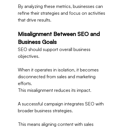
By analyzing these metrics, businesses can 
refine their strategies and focus on activities 
that drive results.
Misalignment Between SEO and 
Business Goals
SEO should support overall business 
objectives.
When it operates in isolation, it becomes 
disconnected from sales and marketing 
efforts.
This misalignment reduces its impact.
A successful campaign integrates SEO with 
broader business strategies.
This means aligning content with sales 