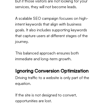
but if those visitors are not looking for your 
services, they will not become leads.
A scalable SEO campaign focuses on high-
intent keywords that align with business 
goals. It also includes supporting keywords 
that capture users at different stages of the 
journey.
This balanced approach ensures both 
immediate and long-term growth.
Ignoring Conversion Optimization
Driving traffic to a website is only part of the 
equation.
If the site is not designed to convert, 
opportunities are lost.