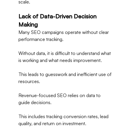
scale.
Lack of Data-Driven Decision 
Making
Many SEO campaigns operate without clear 
performance tracking.
Without data, it is difficult to understand what 
is working and what needs improvement.
This leads to guesswork and inefficient use of 
resources.
Revenue-focused SEO relies on data to 
guide decisions.
This includes tracking conversion rates, lead 
quality, and return on investment.