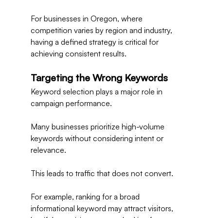
For businesses in Oregon, where 
competition varies by region and industry, 
having a defined strategy is critical for 
achieving consistent results.
Targeting the Wrong Keywords
Keyword selection plays a major role in 
campaign performance.
Many businesses prioritize high-volume 
keywords without considering intent or 
relevance.
This leads to traffic that does not convert.
For example, ranking for a broad 
informational keyword may attract visitors, 