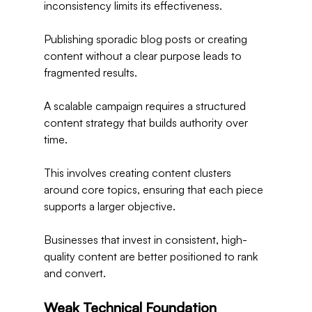
inconsistency limits its effectiveness.
Publishing sporadic blog posts or creating 
content without a clear purpose leads to 
fragmented results.
A scalable campaign requires a structured 
content strategy that builds authority over 
time.
This involves creating content clusters 
around core topics, ensuring that each piece 
supports a larger objective.
Businesses that invest in consistent, high-
quality content are better positioned to rank 
and convert.
Weak Technical Foundation