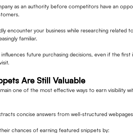
mpany as an authority before competitors have an oppor
stomers.
y encounter your business while researching related to
singly familiar.
n influences future purchasing decisions, even if the first 
isit.
pets Are Still Valuable
ain one of the most effective ways to earn visibility wit
xtracts concise answers from well-structured webpages
heir chances of earning featured snippets by: