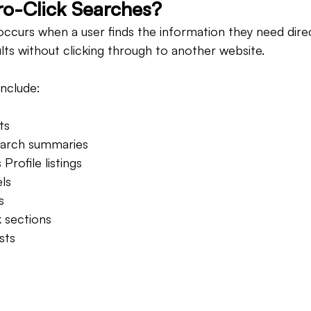
o-Click Searches?
occurs when a user finds the information they need direc
lts without clicking through to another website.
nclude:
ts
earch summaries
Profile listings
ls
s
 sections
sts