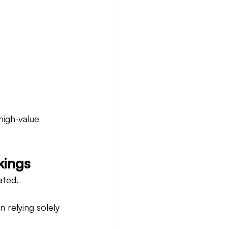
high-value 
kings
ated.
 relying solely 