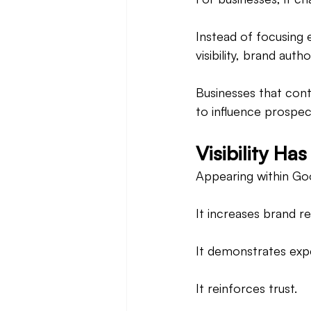
Instead of focusing 
visibility, brand auth
Businesses that cont
to influence prospec
Visibility H
Appearing within Goo
It increases brand re
It demonstrates expe
It reinforces trust.