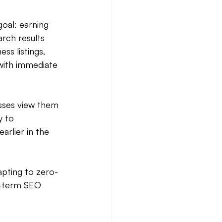
oal: earning 
rch results 
ss listings, 
with immediate 
sses view them 
y to 
arlier in the 
apting to zero-
g-term SEO 