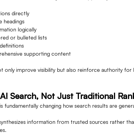
ions directly
ve headings
mation logically
ed or bulleted lists
definitions
rehensive supporting content
 only improve visibility but also reinforce authority for 
AI Search, Not Just Traditional Ran
ce is fundamentally changing how search results are gener
synthesizes information from trusted sources rather than
es.