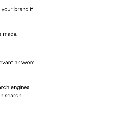
 your brand if 
is made.
levant answers 
arch engines 
in search 