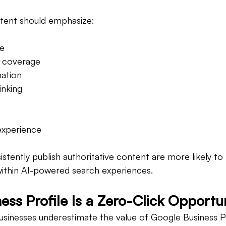
tent should emphasize:
se
 coverage
ation
inking
xperience
istently publish authoritative content are more likely t
within AI-powered search experiences.
ess Profile Is a Zero-Click Opportu
usinesses underestimate the value of Google Business Pr