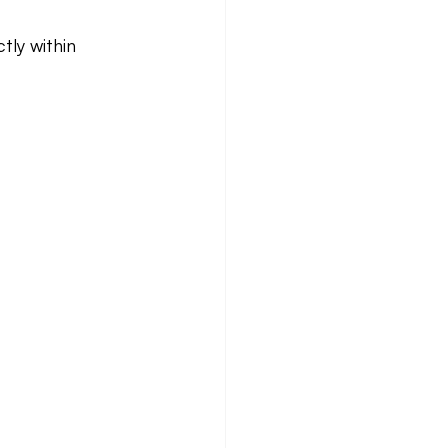
tly within 