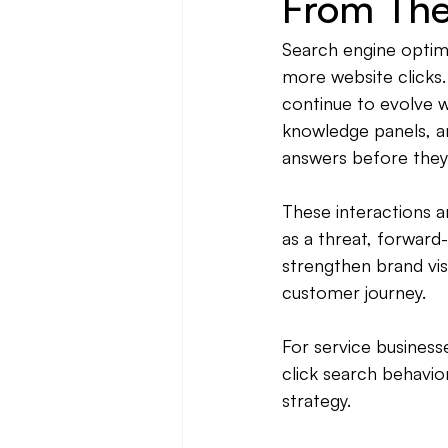
From Th
Search engine optimi
more website clicks.
continue to evolve wi
knowledge panels, an
answers before they 
These interactions a
as a threat, forward
strengthen brand visib
customer journey.
For service busines
click search behavio
strategy.