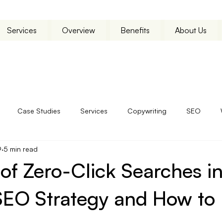
Services
Overview
Benefits
About Us
Case Studies
Services
Copywriting
SEO
9
5 min read
of Zero-Click Searches in
EO Strategy and How to P