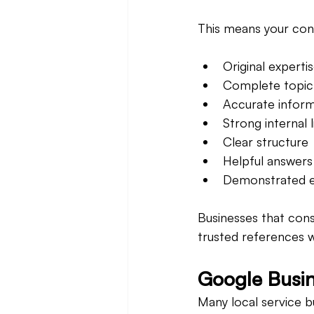
This means your con
Original experti
Complete topic
Accurate inform
Strong internal l
Clear structure
Helpful answers
Demonstrated e
Businesses that cons
trusted references 
Google Busin
Many local service b