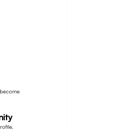
o become 
nity
ofile.