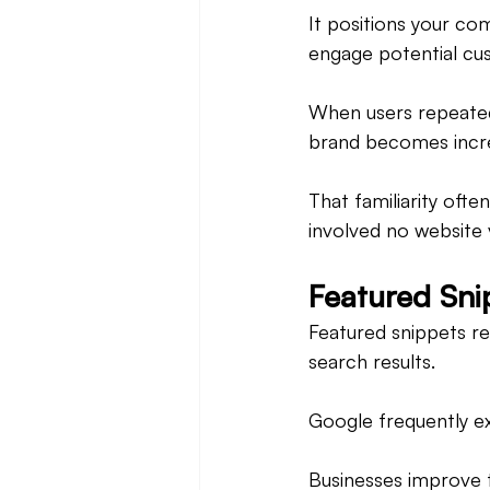
It positions your co
engage potential cu
When users repeatedl
brand becomes increa
That familiarity ofte
involved no website v
Featured Snip
Featured snippets rem
search results.
Google frequently e
Businesses improve t