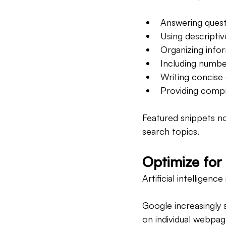
Answering quest
Using descripti
Organizing infor
Including number
Writing concise 
Providing comp
Featured snippets not
search topics.
Optimize for 
Artificial intelligen
Google increasingly 
on individual webpag