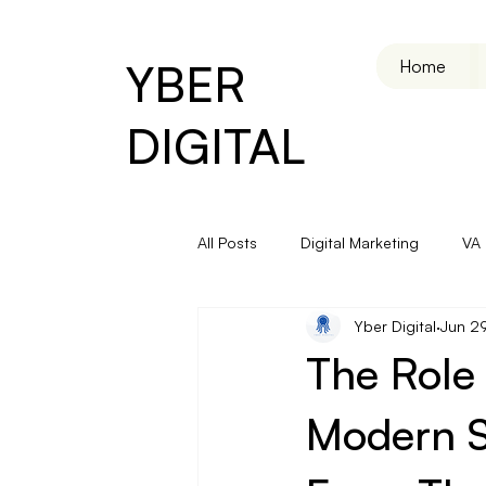
YBER
Home
DIGITAL
All Posts
Digital Marketing
VA
Yber Digital
Jun 2
Email & Automation
The Role 
Modern S