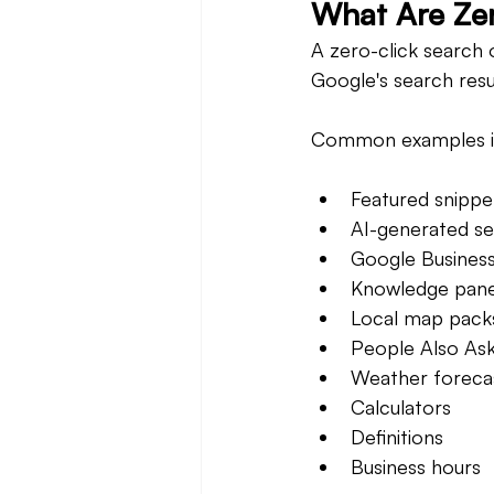
What Are Zer
A zero-click search 
Google's search resu
Common examples i
Featured snippe
AI-generated s
Google Business 
Knowledge pane
Local map pack
People Also Ask
Weather foreca
Calculators
Definitions
Business hours