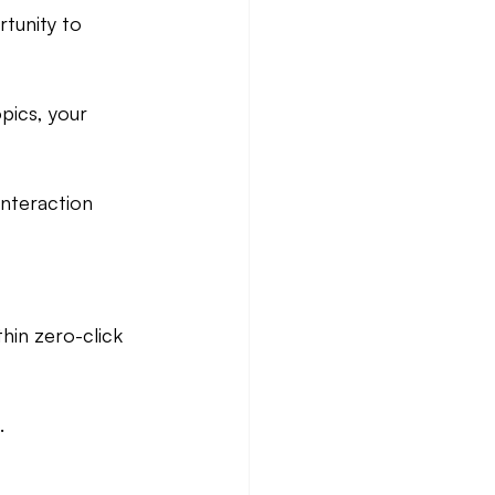
tunity to 
pics, your 
interaction 
hin zero-click 
.