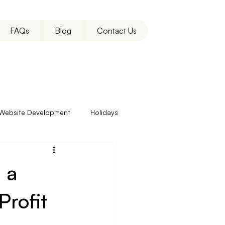
FAQs
Blog
Contact Us
Website Development
Holidays
 a
rofit