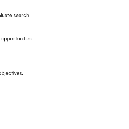
aluate search 
 opportunities 
bjectives.