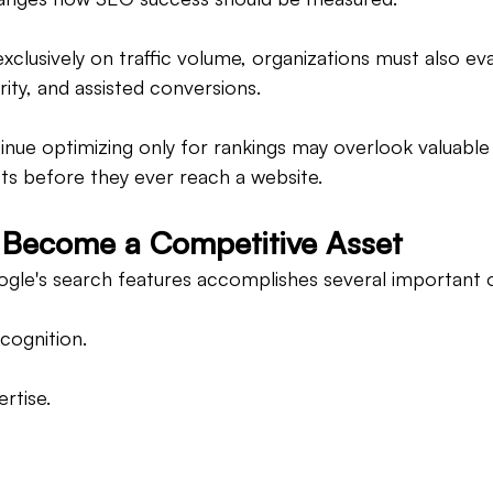
exclusively on traffic volume, organizations must also ev
ority, and assisted conversions.
inue optimizing only for rankings may overlook valuable
ts before they ever reach a website.
as Become a Competitive Asset
gle's search features accomplishes several important o
cognition.
rtise.