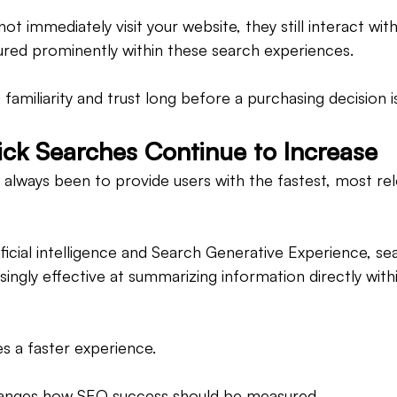
t immediately visit your website, they still interact with
tured prominently within these search experiences.
es familiarity and trust long before a purchasing decision 
ck Searches Continue to Increase
 always been to provide users with the fastest, most re
ificial intelligence and Search Generative Experience, se
ingly effective at summarizing information directly with
es a faster experience.
changes how SEO success should be measured.