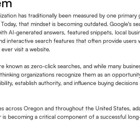
em
zation has traditionally been measured by one primary g
 Today, that mindset is becoming outdated. Google's sea
th AI-generated answers, featured snippets, local busine
d interactive search features that often provide users 
ever visit a website.
re known as zero-click searches, and while many busine
-thinking organizations recognize them as an opportunit
ility, establish authority, and influence buying decisions e
ses across Oregon and throughout the United States, ad
r is becoming a critical component of a successful lon