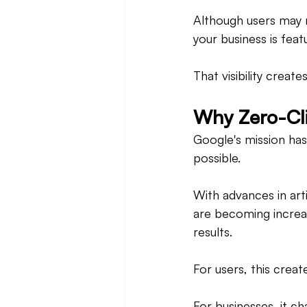
Although users may no
your business is fea
That visibility creat
Why Zero-Cli
Google's mission has
possible.
With advances in art
are becoming increas
results.
For users, this creat
For businesses, it 