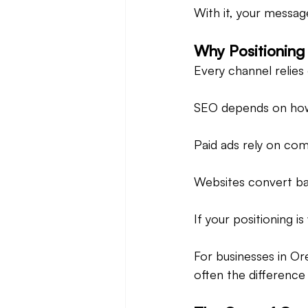
With it, your messag
Why Positioning
Every channel relies
SEO depends on how
Paid ads rely on com
Websites convert bas
If your positioning 
For businesses in Or
often the differenc