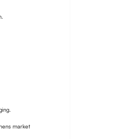
n.
ging.
thens market 