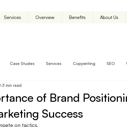
Services
Overview
Benefits
About Us
Case Studies
Services
Copywriting
SEO
2
3 min read
tance of Brand Positioni
arketing Success
pete on tactics.