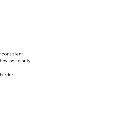
nconsistent 
ey lack clarity.
harder.