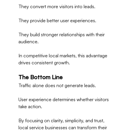
They convert more visitors into leads.
They provide better user experiences.
They build stronger relationships with their 
audience.
In competitive local markets, this advantage 
drives consistent growth.
The Bottom Line
Traffic alone does not generate leads.
User experience determines whether visitors 
take action.
By focusing on clarity, simplicity, and trust, 
local service businesses can transform their 