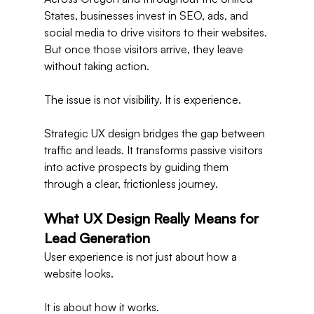
States, businesses invest in SEO, ads, and 
social media to drive visitors to their websites. 
But once those visitors arrive, they leave 
without taking action.
The issue is not visibility. It is experience.
Strategic UX design bridges the gap between 
traffic and leads. It transforms passive visitors 
into active prospects by guiding them 
through a clear, frictionless journey.
What UX Design Really Means for 
Lead Generation
User experience is not just about how a 
website looks.
It is about how it works.