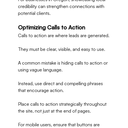
credibility can strengthen connections with 
potential clients.
Optimizing Calls to Action
Calls to action are where leads are generated.
They must be clear, visible, and easy to use.
A common mistake is hiding calls to action or 
using vague language.
Instead, use direct and compelling phrases 
that encourage action.
Place calls to action strategically throughout 
the site, not just at the end of pages.
For mobile users, ensure that buttons are 