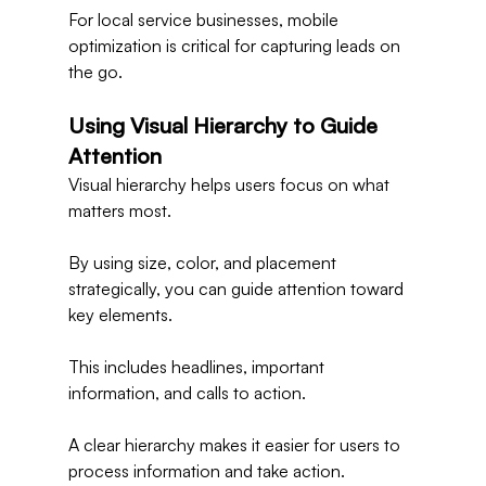
For local service businesses, mobile 
optimization is critical for capturing leads on 
the go.
Using Visual Hierarchy to Guide 
Attention
Visual hierarchy helps users focus on what 
matters most.
By using size, color, and placement 
strategically, you can guide attention toward 
key elements.
This includes headlines, important 
information, and calls to action.
A clear hierarchy makes it easier for users to 
process information and take action.