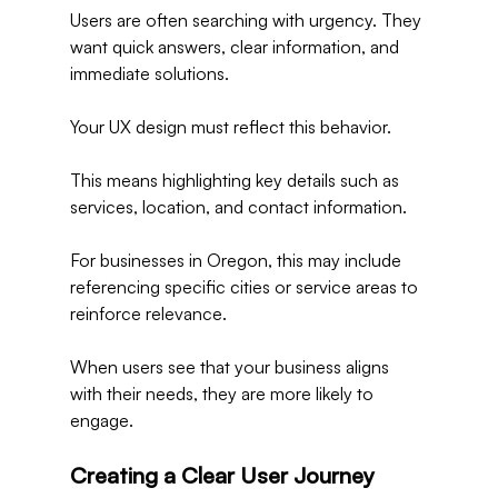
Users are often searching with urgency. They 
want quick answers, clear information, and 
immediate solutions.
Your UX design must reflect this behavior.
This means highlighting key details such as 
services, location, and contact information.
For businesses in Oregon, this may include 
referencing specific cities or service areas to 
reinforce relevance.
When users see that your business aligns 
with their needs, they are more likely to 
engage.
Creating a Clear User Journey