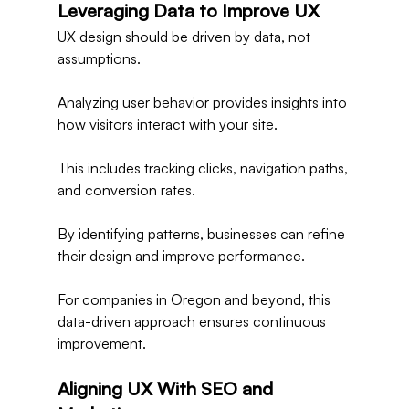
Leveraging Data to Improve UX
UX design should be driven by data, not 
assumptions.
Analyzing user behavior provides insights into 
how visitors interact with your site.
This includes tracking clicks, navigation paths, 
and conversion rates.
By identifying patterns, businesses can refine 
their design and improve performance.
For companies in Oregon and beyond, this 
data-driven approach ensures continuous 
improvement.
Aligning UX With SEO and 