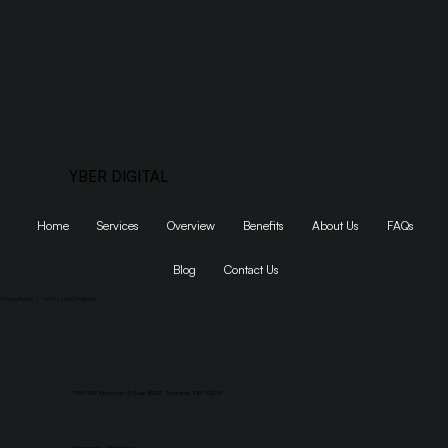
YBER DIGITAL
Home
Services
Overview
Benefits
About Us
FAQs
Blog
Contact Us
Privacy Policy
|
Terms and Conditions
1155 SW Morrison St Suite #200, Portland, OR 97205
Dumaguete, Philippines