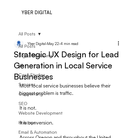
YBER DIGITAL
All Posts
Yber Digital
May 22
4 min read
All Posts
Strategic UX Design for Lead
Digital Marketing
Generation in Local Service
VA
Businesses
Case Studies
Services
Most local service businesses believe their 
biggest problem is traffic.
Copywriting
SEO
It is not.
Website Development
It is conversion.
Holidays
Email & Automation
Across Oregon and throughout the United 