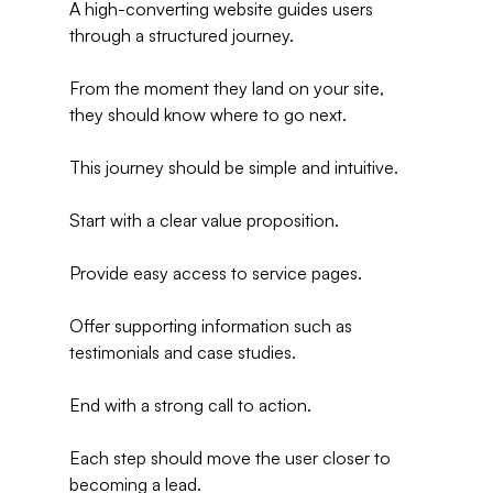
A high-converting website guides users 
through a structured journey.
From the moment they land on your site, 
they should know where to go next.
This journey should be simple and intuitive.
Start with a clear value proposition.
Provide easy access to service pages.
Offer supporting information such as 
testimonials and case studies.
End with a strong call to action.
Each step should move the user closer to 
becoming a lead.