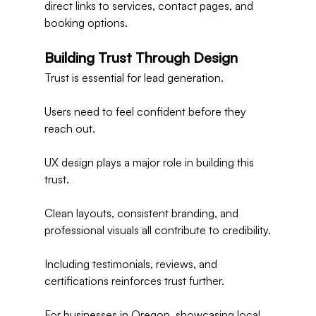
direct links to services, contact pages, and 
booking options.
Building Trust Through Design
Trust is essential for lead generation.
Users need to feel confident before they 
reach out.
UX design plays a major role in building this 
trust.
Clean layouts, consistent branding, and 
professional visuals all contribute to credibility.
Including testimonials, reviews, and 
certifications reinforces trust further.
For businesses in Oregon, showcasing local 