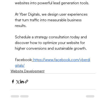
websites into powerful lead generation tools.
At Yber Digitals, we design user experiences 
that turn traffic into measurable business 
results.
Schedule a strategy consultation today and 
discover how to optimize your website for 
higher conversions and sustainable growth.
Facebook:
https://www.facebook.com/yberdi
gitals/
Website Development