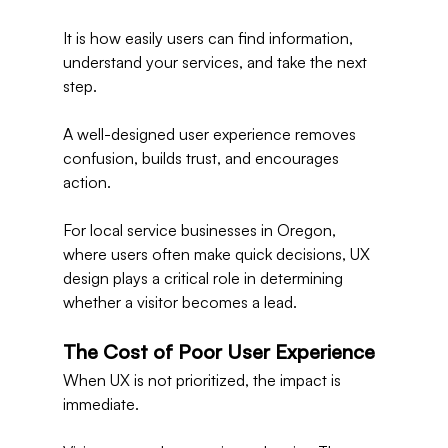
It is how easily users can find information, 
understand your services, and take the next 
step.
A well-designed user experience removes 
confusion, builds trust, and encourages 
action.
For local service businesses in Oregon, 
where users often make quick decisions, UX 
design plays a critical role in determining 
whether a visitor becomes a lead.
The Cost of Poor User Experience
When UX is not prioritized, the impact is 
immediate.