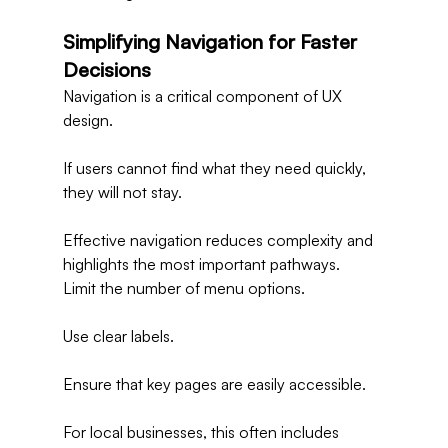
Simplifying Navigation for Faster 
Decisions
Navigation is a critical component of UX 
design.
If users cannot find what they need quickly, 
they will not stay.
Effective navigation reduces complexity and 
highlights the most important pathways.
Limit the number of menu options.
Use clear labels.
Ensure that key pages are easily accessible.
For local businesses, this often includes 