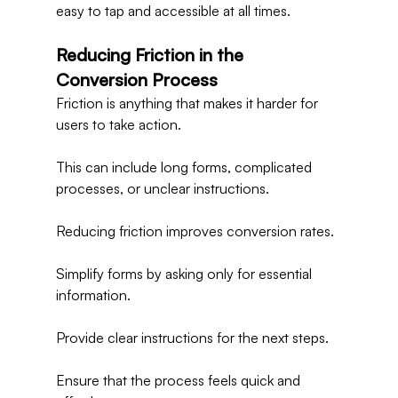
easy to tap and accessible at all times.
Reducing Friction in the 
Conversion Process
Friction is anything that makes it harder for 
users to take action.
This can include long forms, complicated 
processes, or unclear instructions.
Reducing friction improves conversion rates.
Simplify forms by asking only for essential 
information.
Provide clear instructions for the next steps.
Ensure that the process feels quick and 