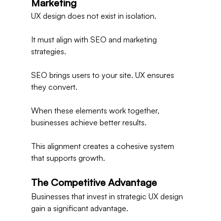
Marketing
UX design does not exist in isolation.
It must align with SEO and marketing 
strategies.
SEO brings users to your site. UX ensures 
they convert.
When these elements work together, 
businesses achieve better results.
This alignment creates a cohesive system 
that supports growth.
The Competitive Advantage
Businesses that invest in strategic UX design 
gain a significant advantage.