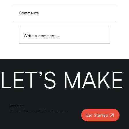
Comments
Write a comment...
Designing Effective Contact Pages That
Remove Friction and Increase Form
LET’S MAK
Submissions
Let’s start
Let’s create something amazing together. Let’s kick off your project today!
Get Started