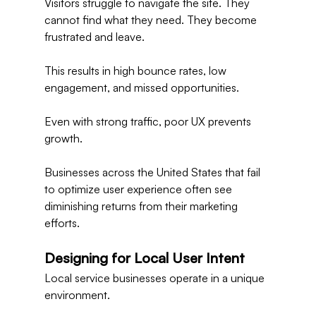
Visitors struggle to navigate the site. They 
cannot find what they need. They become 
frustrated and leave.
This results in high bounce rates, low 
engagement, and missed opportunities.
Even with strong traffic, poor UX prevents 
growth.
Businesses across the United States that fail 
to optimize user experience often see 
diminishing returns from their marketing 
efforts.
Designing for Local User Intent
Local service businesses operate in a unique 
environment.