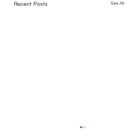
Recent Posts
See All