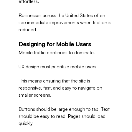
effortless.
Businesses across the United States often 
see immediate improvements when friction is 
reduced.
Designing for Mobile Users
Mobile traffic continues to dominate.
UX design must prioritize mobile users.
This means ensuring that the site is 
responsive, fast, and easy to navigate on 
smaller screens.
Buttons should be large enough to tap. Text 
should be easy to read. Pages should load 
quickly.