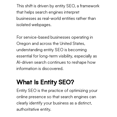
This shift is driven by entity SEO, a framework 
that helps search engines interpret 
businesses as real-world entities rather than 
isolated webpages.
For service-based businesses operating in 
Oregon and across the United States, 
understanding entity SEO is becoming 
essential for long-term visibility, especially as 
AI-driven search continues to reshape how 
information is discovered.
What Is Entity SEO?
Entity SEO is the practice of optimizing your 
online presence so that search engines can 
clearly identify your business as a distinct, 
authoritative entity.