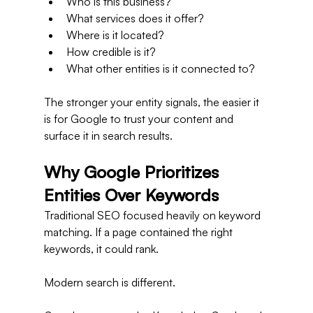
Who is this business?
What services does it offer?
Where is it located?
How credible is it?
What other entities is it connected to?
The stronger your entity signals, the easier it 
is for Google to trust your content and 
surface it in search results.
Why Google Prioritizes 
Entities Over Keywords
Traditional SEO focused heavily on keyword 
matching. If a page contained the right 
keywords, it could rank.
Modern search is different.