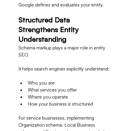
Google defines and evaluates your entity.
Structured Data 
Strengthens Entity 
Understanding
Schema markup plays a major role in entity 
SEO.
It helps search engines explicitly understand:
Who you are
What services you offer
Where you operate
How your business is structured
For service businesses, implementing 
Organization schema, Local Business 