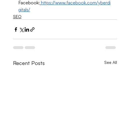
Facebook:
https://www.facebook.com/yberdi
gitals/
SEO
Recent Posts
See All