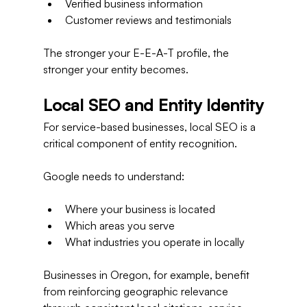
Verified business information
Customer reviews and testimonials
The stronger your E-E-A-T profile, the 
stronger your entity becomes.
Local SEO and Entity Identity
For service-based businesses, local SEO is a 
critical component of entity recognition.
Google needs to understand:
Where your business is located
Which areas you serve
What industries you operate in locally
Businesses in Oregon, for example, benefit 
from reinforcing geographic relevance 