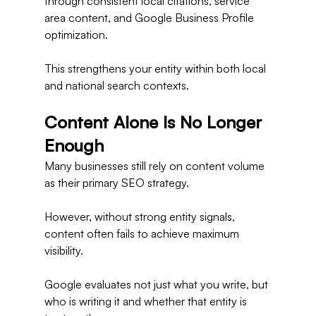
through consistent local citations, service 
area content, and Google Business Profile 
optimization.
This strengthens your entity within both local 
and national search contexts.
Content Alone Is No Longer 
Enough
Many businesses still rely on content volume 
as their primary SEO strategy.
However, without strong entity signals, 
content often fails to achieve maximum 
visibility.
Google evaluates not just what you write, but 
who is writing it and whether that entity is 