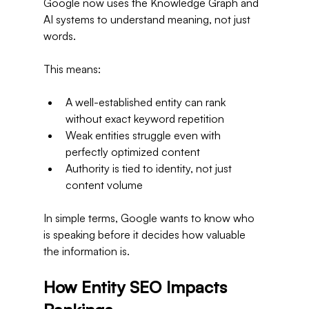
Google now uses the Knowledge Graph and 
AI systems to understand meaning, not just 
words.
This means:
A well-established entity can rank 
without exact keyword repetition
Weak entities struggle even with 
perfectly optimized content
Authority is tied to identity, not just 
content volume
In simple terms, Google wants to know who 
is speaking before it decides how valuable 
the information is.
How Entity SEO Impacts 