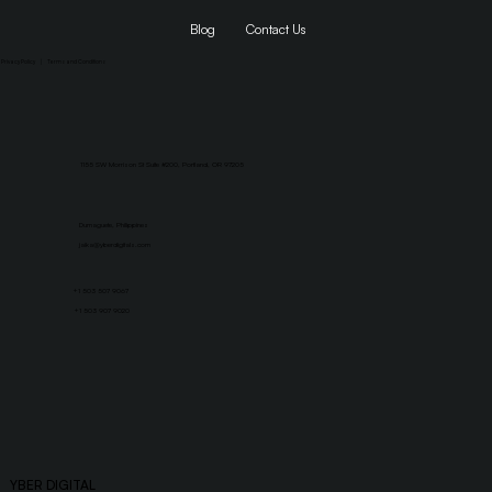
Blog
Contact Us
Privacy Policy
|
Terms and Conditions
1155 SW Morrison St Suite #200, Portland, OR 97205
Dumaguete, Philippines
jaika@yberdigitals.com
+1 503 507 9067
+1 503 907 9020
YBER DIGITAL