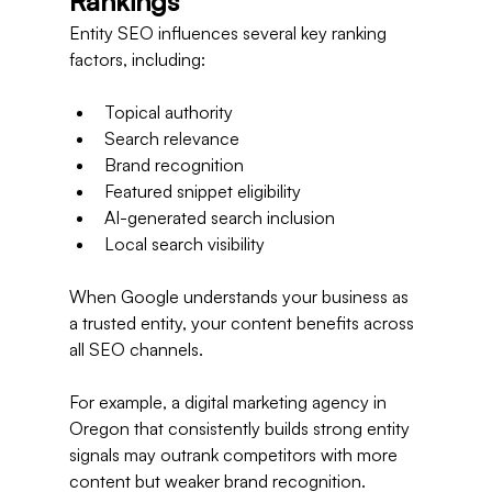
Rankings
Entity SEO influences several key ranking 
factors, including:
Topical authority
Search relevance
Brand recognition
Featured snippet eligibility
AI-generated search inclusion
Local search visibility
When Google understands your business as 
a trusted entity, your content benefits across 
all SEO channels.
For example, a digital marketing agency in 
Oregon that consistently builds strong entity 
signals may outrank competitors with more 
content but weaker brand recognition.