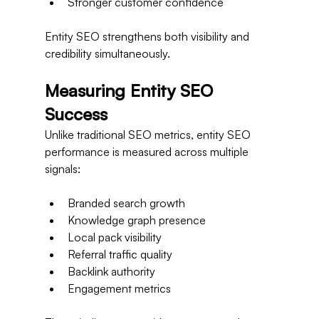
Stronger customer confidence
Entity SEO strengthens both visibility and 
credibility simultaneously.
Measuring Entity SEO 
Success
Unlike traditional SEO metrics, entity SEO 
performance is measured across multiple 
signals:
Branded search growth
Knowledge graph presence
Local pack visibility
Referral traffic quality
Backlink authority
Engagement metrics