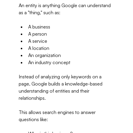
An entity is anything Google can understand 
as a "thing," such as:
A business
A person
A service
A location
An organization
An industry concept
Instead of analyzing only keywords on a 
page, Google builds a knowledge-based 
understanding of entities and their 
relationships.
This allows search engines to answer 
questions like: