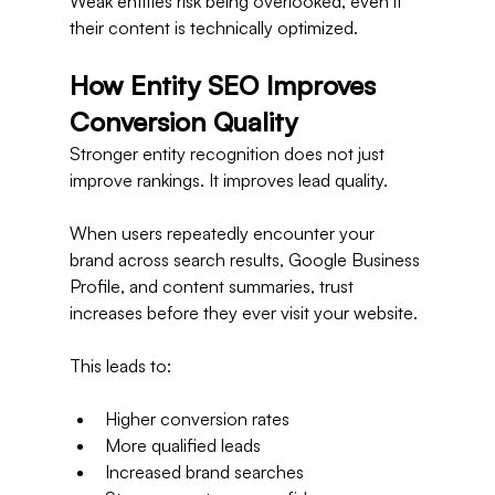
Weak entities risk being overlooked, even if 
their content is technically optimized.
How Entity SEO Improves 
Conversion Quality
Stronger entity recognition does not just 
improve rankings. It improves lead quality.
When users repeatedly encounter your 
brand across search results, Google Business 
Profile, and content summaries, trust 
increases before they ever visit your website.
This leads to:
Higher conversion rates
More qualified leads
Increased brand searches