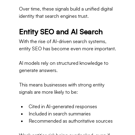
Over time, these signals build a unified digital 
identity that search engines trust.
Entity SEO and AI Search
With the rise of AI-driven search systems, 
entity SEO has become even more important.
AI models rely on structured knowledge to 
generate answers.
This means businesses with strong entity 
signals are more likely to be:
Cited in AI-generated responses
Included in search summaries
Recommended as authoritative sources