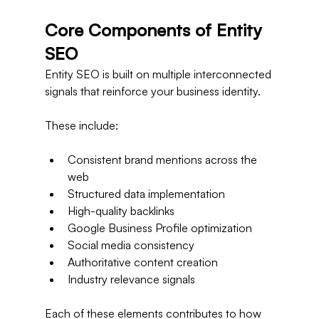
Core Components of Entity 
SEO
Entity SEO is built on multiple interconnected 
signals that reinforce your business identity.
These include:
Consistent brand mentions across the 
web
Structured data implementation
High-quality backlinks
Google Business Profile optimization
Social media consistency
Authoritative content creation
Industry relevance signals
Each of these elements contributes to how 