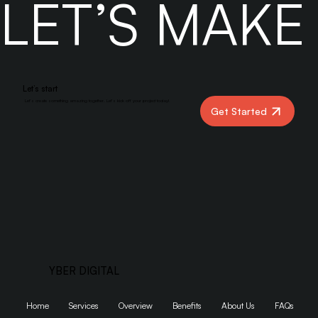
LET’S MAK
Actually Ranks
Let’s start
Let’s create something amazing together. Let’s kick off your project today!
Get Started
YBER DIGITAL
Home
Services
Overview
Benefits
About Us
FAQs