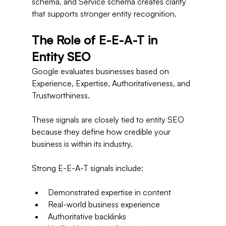
schema, and Service schema creates clarity 
that supports stronger entity recognition.
The Role of E-E-A-T in 
Entity SEO
Google evaluates businesses based on 
Experience, Expertise, Authoritativeness, and 
Trustworthiness.
These signals are closely tied to entity SEO 
because they define how credible your 
business is within its industry.
Strong E-E-A-T signals include:
Demonstrated expertise in content
Real-world business experience
Authoritative backlinks