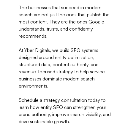
The businesses that succeed in modern 
search are not just the ones that publish the 
most content. They are the ones Google 
understands, trusts, and confidently 
recommends.
At Yber Digitals, we build SEO systems 
designed around entity optimization, 
structured data, content authority, and 
revenue-focused strategy to help service 
businesses dominate modern search 
environments.
Schedule a strategy consultation today to 
learn how entity SEO can strengthen your 
brand authority, improve search visibility, and 
drive sustainable growth.