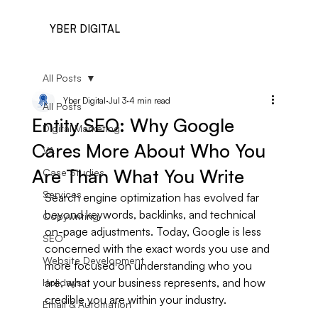
YBER DIGITAL
All Posts
Yber Digital
Jul 3
4 min read
All Posts
Entity SEO: Why Google
Digital Marketing
Cares More About Who You
VA
Are Than What You Write
Case Studies
Services
Search engine optimization has evolved far 
beyond keywords, backlinks, and technical 
Copywriting
on-page adjustments. Today, Google is less 
SEO
concerned with the exact words you use and 
Website Development
more focused on understanding who you 
are, what your business represents, and how 
Holidays
credible you are within your industry.
Email & Automation