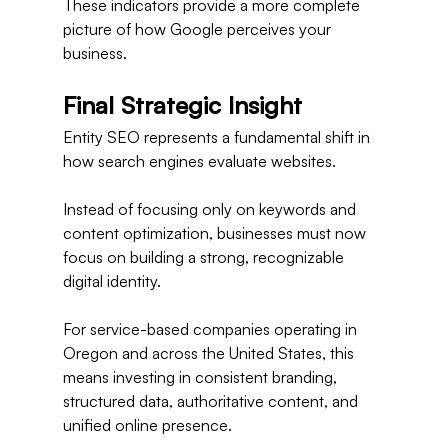
These indicators provide a more complete 
picture of how Google perceives your 
business.
Final Strategic Insight
Entity SEO represents a fundamental shift in 
how search engines evaluate websites.
Instead of focusing only on keywords and 
content optimization, businesses must now 
focus on building a strong, recognizable 
digital identity.
For service-based companies operating in 
Oregon and across the United States, this 
means investing in consistent branding, 
structured data, authoritative content, and 
unified online presence.