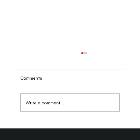
Comments
Write a comment...
Building Brand Authority Through
Thought Leadership Content That