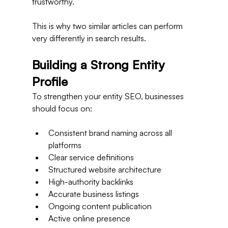
trustworthy.
This is why two similar articles can perform 
very differently in search results.
Building a Strong Entity 
Profile
To strengthen your entity SEO, businesses 
should focus on:
Consistent brand naming across all 
platforms
Clear service definitions
Structured website architecture
High-authority backlinks
Accurate business listings
Ongoing content publication
Active online presence