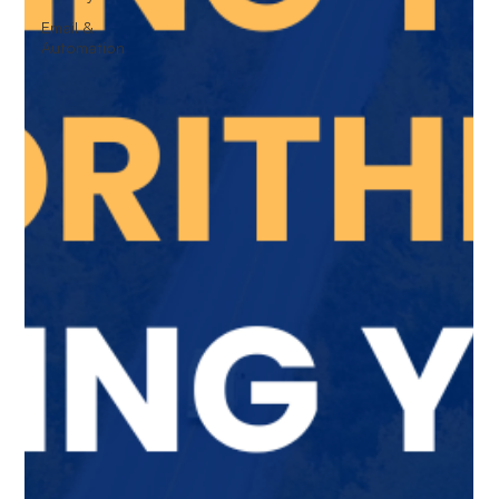
Email &
Automation