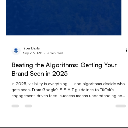
Yber Digital
Sep 2, 2025
3 min read
Beating the Algorithms: Getting Your
Brand Seen in 2025
In 2025, visibility is everything — and algorithms decide who
gets seen. From Google’s E-E-A-T guidelines to TikTok’s