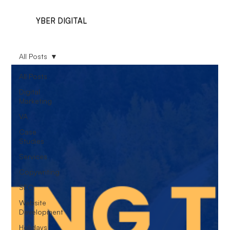
YBER DIGITAL
All Posts
All Posts
Digital
Marketing
VA
Case
Studies
Services
Copywriting
SEO
Website
Development
Holidays