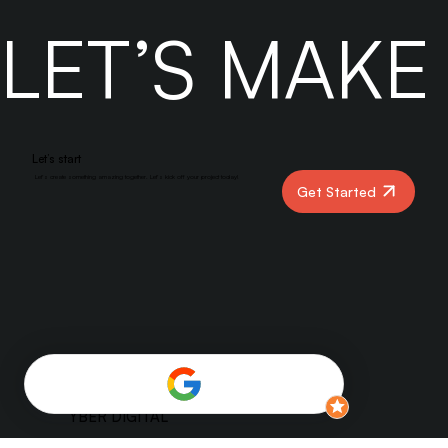
engagement-driven feed, success means understanding how
SEO and algorithms work together. Brands that focus on
high-quality content, smart optimization, and data-driven
strategies will stay ahead. Don’t fight the algorithms — feed
them.
LET’S MAK
Let’s start
Let’s create something amazing together. Let’s kick off your project today!
Get Started