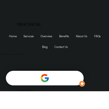
YBER DIGITAL
Home
Services
Overview
Benefits
About Us
FAQs
Blog
Contact Us
Privacy Policy
|
Terms and Conditions
1155 SW Morrison St Suite #200, Portland, OR 97205
Dumaguete, Philippines
jaika@yberdigitals.com