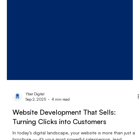
Yber Digital
Sep 2, 2025
4 min read
Website Development That Sells:
Turning Clicks into Customers