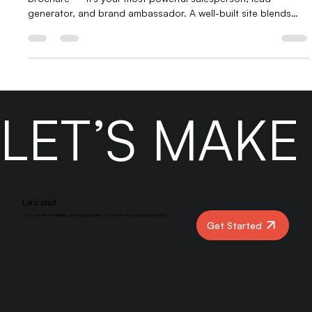
In today’s digital landscape, your website is more than just a
brochure — it’s your most powerful salesperson, lead
generator, and brand ambassador. A well-built site blends
design, user experience, and conversion strategy to attract
visitors and turn them into paying customers. From
responsive design to clear calls-to-action, every detail
matters. At Yber Digital, we create websites that don’t just
look good — they sell.
LET’S MAK
Let’s start
Let’s create something amazing together. Let’s kick off your project today!
Get Started