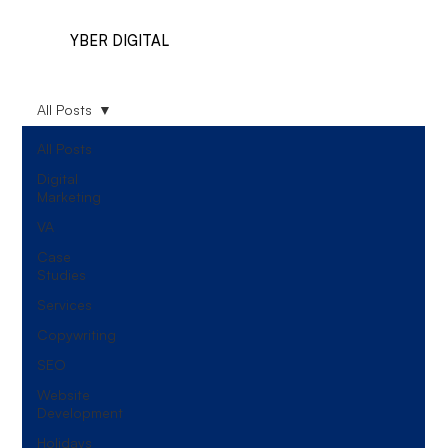
YBER DIGITAL
All Posts
All Posts
Digital
Marketing
VA
Case
Studies
Services
Copywriting
SEO
Website
Development
Holidays