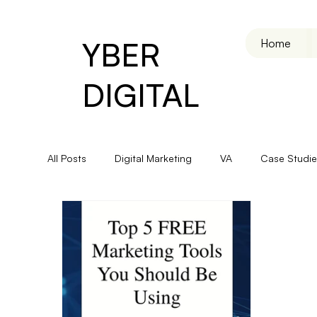
YBER
Home
DIGITAL
All Posts
Digital Marketing
VA
Case Studie