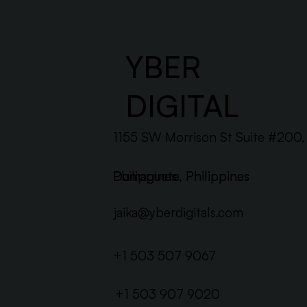
YBER
DIGITAL
1155 SW Morrison St Suite #200
Dumaguete, Philippines
Philippines
Dumaguete, Philippines
jaika@yberdigitals.com
+1 503 507 9067
+1 503 907 9020