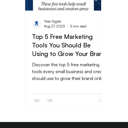
Yber Digital
Aug 27, 2025
5 min read
Top 5 Free Marketing
Tools You Should Be
Using to Grow Your Brand
Online
Discover the top 5 free marketing
tools every small business and creator
should use to grow their brand online.
From eye-catching designs in Canva
to social media scheduling with Meta
Business Suite, data tracking in
Google Analytics, email campaigns via
Mailchimp, and engaging videos with
CapCut—these tools help you save
time, boost efficiency, and market