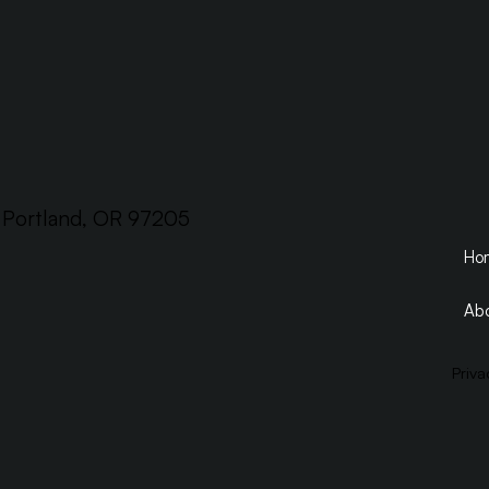
, Portland, OR 97205
Ho
Abo
Priva