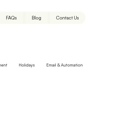
FAQs
Blog
Contact Us
ment
Holidays
Email & Automation