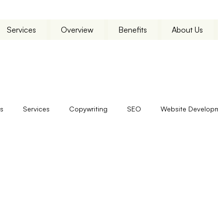
Services
Overview
Benefits
About Us
s
Services
Copywriting
SEO
Website Develop