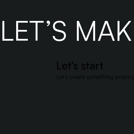
smarter without breaking the bank.
LET’S MA
Let’s start
Let’s create something amazing 