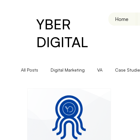
YBER
Home
DIGITAL
All Posts
Digital Marketing
VA
Case Studie