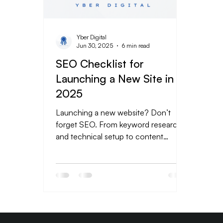
Yber Digital
Jun 30, 2025
6 min read
SEO Checklist for
Launching a New Site in
2025
Launching a new website? Don’t
forget SEO. From keyword research
and technical setup to content
strategy and tracking, this beginner-
friendly checklist covers everything
you need to get found on Google.
Skip the guesswork and build a strong
foundation for long-term growth with
these essential SEO steps. Ready to
rank? Let Yber Digitals help you