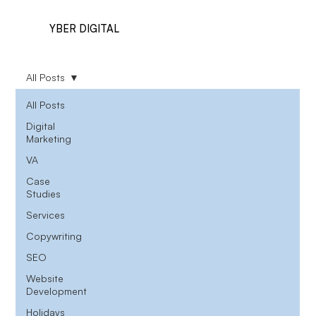
YBER DIGITAL
All Posts
All Posts
Digital
Marketing
VA
Case
Studies
Services
Copywriting
SEO
Website
Development
Holidays