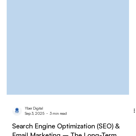
Yber Digital
Sep 3, 2025
3 min read