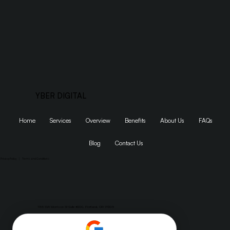
Get Started
YBER DIGITAL
Home
Services
Overview
Benefits
About Us
FAQs
Blog
Contact Us
Privacy Policy
|
Terms and Conditions