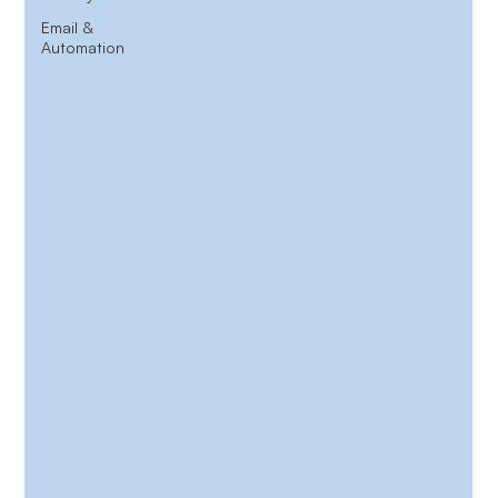
Email &
Automation