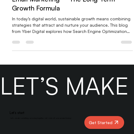
Search Engine Optimization (SEO) &
Email Marketing – The Long-Term
Growth Formula
In today’s digital world, sustainable growth means combining
strategies that attract and nurture your audience. This blog
from Yber Digital explores how Search Engine Optimization
(SEO) and Email Marketing work together to drive long-term
success. Learn how SEO builds organic visibility while email
marketing converts visitors into loyal customers—and why
partnering with Yber Digital can accelerate your results.
LET’S MAK
Let’s start
Let’s create something amazing together. Let’s kick off your project today!