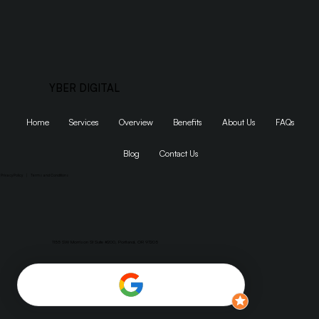
YBER DIGITAL
Home
Services
Overview
Benefits
About Us
FAQs
Blog
Contact Us
Privacy Policy
|
Terms and Conditions
1155 SW Morrison St Suite #200, Portland, OR 97205
Dumaguete, Philippines