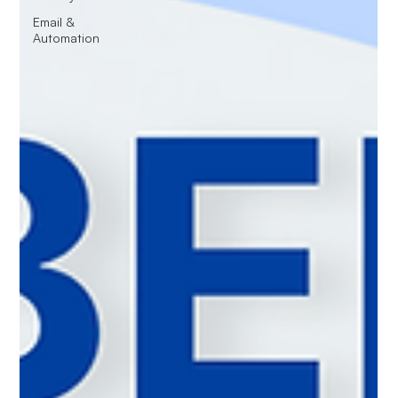
Email &
Automation