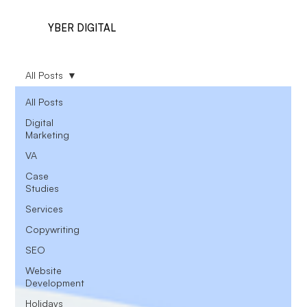
YBER DIGITAL
All Posts
All Posts
Digital
Marketing
VA
Case
Studies
Services
Copywriting
SEO
Website
Development
Holidays