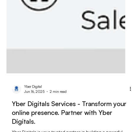
Yber Digital
Jun 16, 2025
2 min read
Yber Digitals Services - Transform your
online presence. Partner with Yber