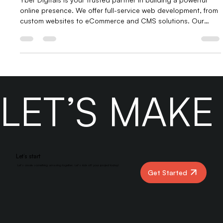
Digitals.
Yber Digitals is your trusted partner in building a powerful
online presence. We offer full-service web development, from
custom websites to eCommerce and CMS solutions. Our
digital marketing services include SEO, social media, Google
Ads, and content strategy. With expert support, virtual
assistants, and BPO services, we help businesses grow,
convert, and thrive in the digital space.
LET’S MAK
Let’s start
Let’s create something amazing together. Let’s kick off your project today!
Get Started