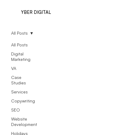
YBER DIGITAL
All Posts
All Posts
Digital
Marketing
VA
Case
Studies
Services
Copywriting
SEO
Website
Development
Holidays