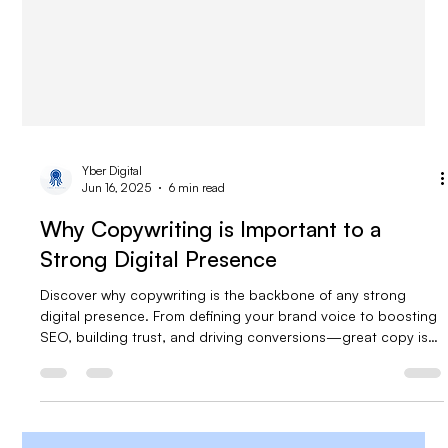
Yber Digital
Jun 16, 2025
6 min read
Why Copywriting is Important to a
Strong Digital Presence
Discover why copywriting is the backbone of any strong
digital presence. From defining your brand voice to boosting
SEO, building trust, and driving conversions—great copy is
what turns visitors into loyal customers. Learn how strategic,
compelling content can set your business apart in a crowded
online space.