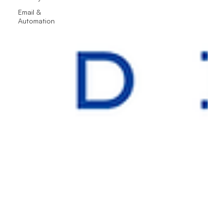
Email &
Automation