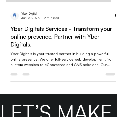
Yber Digital
Jun 16, 2025
2 min read
Yber Digitals Services - Transform your
online presence. Partner with Yber
Digitals.
Yber Digitals is your trusted partner in building a powerful
online presence. We offer full-service web development, from
custom websites to eCommerce and CMS solutions. Our
digital marketing services include SEO, social media, Google
Ads, and content strategy. With expert support, virtual
assistants, and BPO services, we help businesses grow,
convert, and thrive in the digital space.