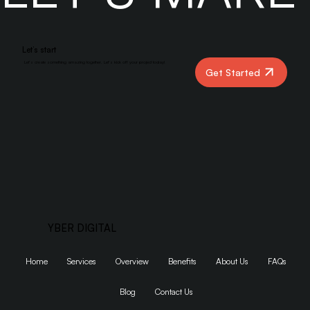
LET’S MAK
Let’s start
Let’s create something amazing together. Let’s kick off your project today!
Get Started
YBER DIGITAL