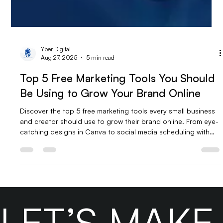
Yber Digital
Aug 27, 2025
5 min read
Top 5 Free Marketing Tools You Should
Be Using to Grow Your Brand Online
Discover the top 5 free marketing tools every small business
and creator should use to grow their brand online. From eye-
catching designs in Canva to social media scheduling with
Meta Business Suite, data tracking in Google Analytics, email
campaigns via Mailchimp, and engaging videos with CapCut
—these tools help you save time, boost efficiency, and
market smarter without breaking the bank.