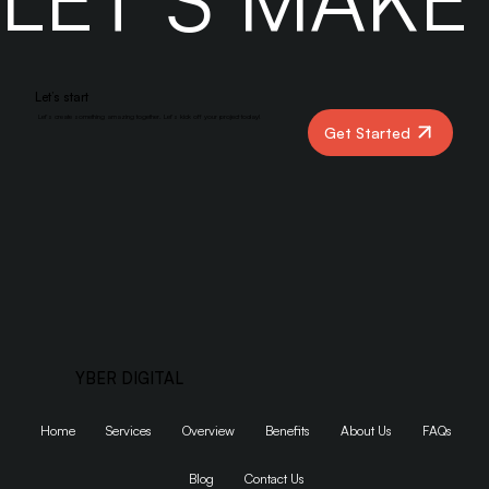
LET’S MAK
Let’s start
Let’s create something amazing together. Let’s kick off your project today!
Get Started
YBER DIGITAL
Home
Services
Overview
Benefits
About Us
FAQs