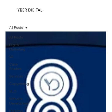
YBER DIGITAL
All Posts
All Posts
Digital
Marketing
VA
Case
Studies
Services
Copywriting
SEO
Website
Development
Holidays