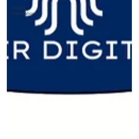
Email &
Automation