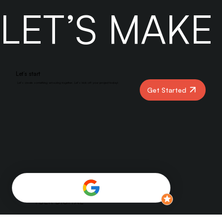
partnering with Yber Digital can accelerate your results.
LET’S MAK
Let’s start
Let’s create something amazing together. Let’s kick off your project today!
Get Started