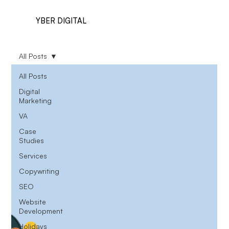
YBER DIGITAL
All Posts
All Posts
Digital
Marketing
VA
Case
Studies
Services
Copywriting
SEO
Website
Development
Holidays