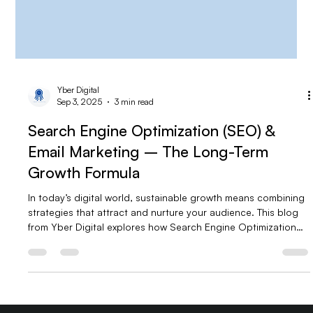
Yber Digital
Sep 3, 2025
3 min read
Search Engine Optimization (SEO) &
Email Marketing – The Long-Term
Growth Formula
In today’s digital world, sustainable growth means combining
strategies that attract and nurture your audience. This blog
from Yber Digital explores how Search Engine Optimization
(SEO) and Email Marketing work together to drive long-term
success. Learn how SEO builds organic visibility while email
marketing converts visitors into loyal customers—and why