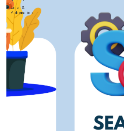
Email &
Automation