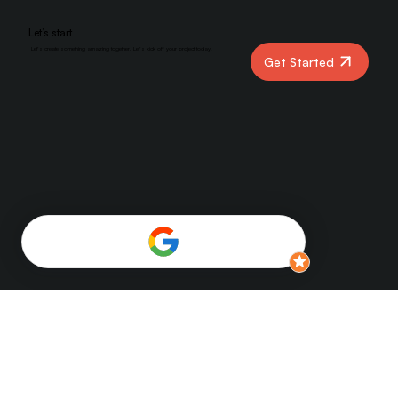
Let’s start
Let’s create something amazing together. Let’s kick off your project today!
Get Started
YBER DIGITAL
Home
Services
Overview
Benefits
About Us
FAQs
Blog
Contact Us