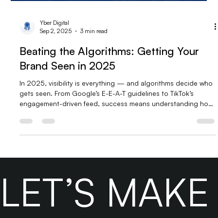
Yber Digital
Sep 2, 2025
3 min read
Beating the Algorithms: Getting Your
Brand Seen in 2025
In 2025, visibility is everything — and algorithms decide who
gets seen. From Google’s E-E-A-T guidelines to TikTok’s
engagement-driven feed, success means understanding how
SEO and algorithms work together. Brands that focus on
high-quality content, smart optimization, and data-driven
strategies will stay ahead. Don’t fight the algorithms — feed
them.
LET’S MAK