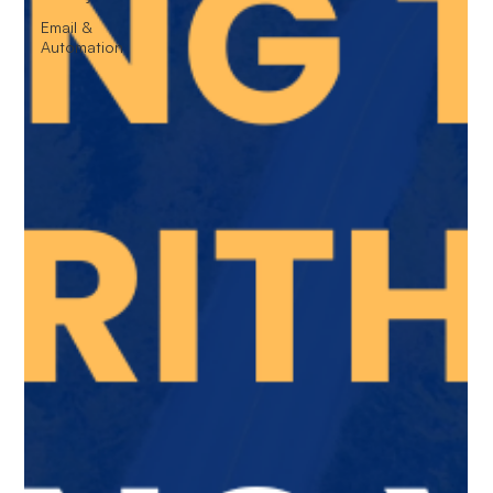
Email &
Automation