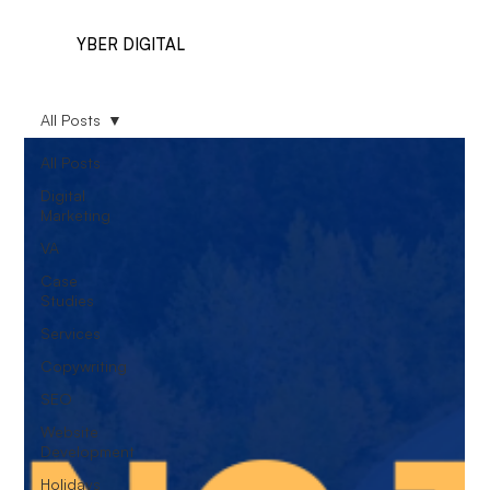
YBER DIGITAL
All Posts
All Posts
Digital
Marketing
VA
Case
Studies
Services
Copywriting
SEO
Website
Development
Holidays