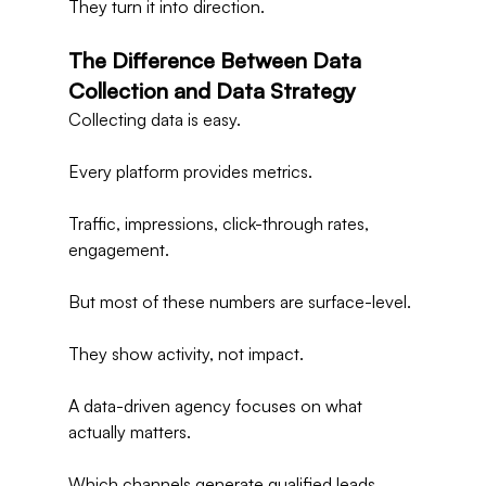
They turn it into direction.
The Difference Between Data 
Collection and Data Strategy
Collecting data is easy.
Every platform provides metrics.
Traffic, impressions, click-through rates, 
engagement.
But most of these numbers are surface-level.
They show activity, not impact.
A data-driven agency focuses on what 
actually matters.
Which channels generate qualified leads