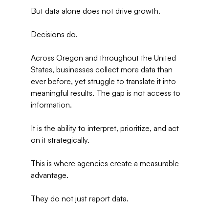
But data alone does not drive growth.
Decisions do.
Across Oregon and throughout the United 
States, businesses collect more data than 
ever before, yet struggle to translate it into 
meaningful results. The gap is not access to 
information.
It is the ability to interpret, prioritize, and act 
on it strategically.
This is where agencies create a measurable 
advantage.
They do not just report data.