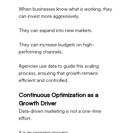
When businesses know what is working, they 
can invest more aggressively.
They can expand into new markets.
They can increase budgets on high-
performing channels.
Agencies use data to guide this scaling 
process, ensuring that growth remains 
efficient and controlled.
Continuous Optimization as a 
Growth Driver
Data-driven marketing is not a one-time 
effort.
It is an ongoing process.