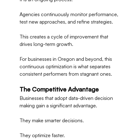
Agencies continuously monitor performance, 
test new approaches, and refine strategies.
This creates a cycle of improvement that 
drives long-term growth.
For businesses in Oregon and beyond, this 
continuous optimization is what separates 
consistent performers from stagnant ones.
The Competitive Advantage
Businesses that adopt data-driven decision 
making gain a significant advantage.
They make smarter decisions.
They optimize faster.