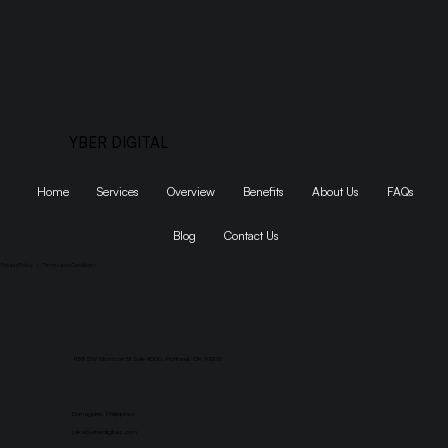
YBER DIGITAL
Home
Services
Overview
Benefits
About Us
FAQs
Blog
Contact Us
Privacy Policy
|
Terms and Conditions
1155 SW Morrison St Suite #200, Portland, OR 97205
Dumaguete, Philippines
jaika@yberdigitals.com