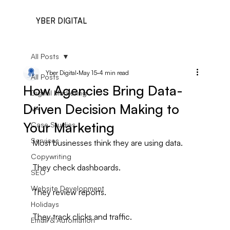
YBER DIGITAL
All Posts
Yber Digital
May 15
4 min read
All Posts
How Agencies Bring Data-
Digital Marketing
Driven Decision Making to
VA
Your Marketing
Case Studies
Services
Most businesses think they are using data.
Copywriting
They check dashboards.
SEO
Website Development
They review reports.
Holidays
They track clicks and traffic.
Email & Automation