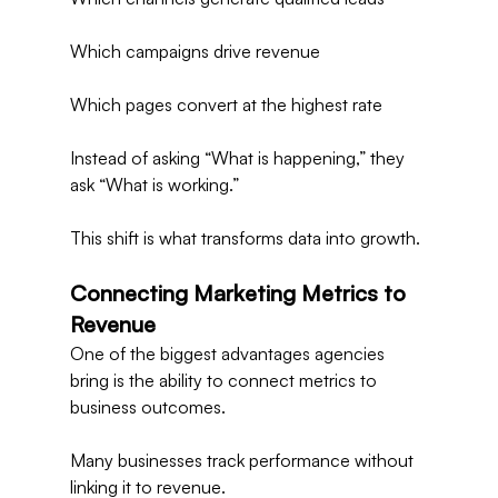
Which campaigns drive revenue
Which pages convert at the highest rate
Instead of asking “What is happening,” they 
ask “What is working.”
This shift is what transforms data into growth.
Connecting Marketing Metrics to 
Revenue
One of the biggest advantages agencies 
bring is the ability to connect metrics to 
business outcomes.
Many businesses track performance without 
linking it to revenue.