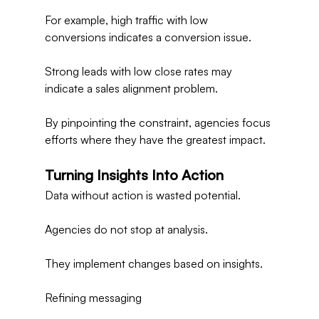
For example, high traffic with low 
conversions indicates a conversion issue.
Strong leads with low close rates may 
indicate a sales alignment problem.
By pinpointing the constraint, agencies focus 
efforts where they have the greatest impact.
Turning Insights Into Action
Data without action is wasted potential.
Agencies do not stop at analysis.
They implement changes based on insights.
Refining messaging