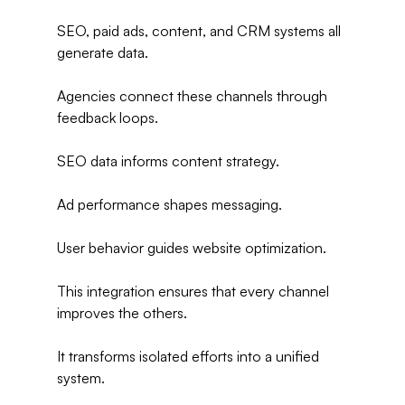
SEO, paid ads, content, and CRM systems all 
generate data.
Agencies connect these channels through 
feedback loops.
SEO data informs content strategy.
Ad performance shapes messaging.
User behavior guides website optimization.
This integration ensures that every channel 
improves the others.
It transforms isolated efforts into a unified 
system.