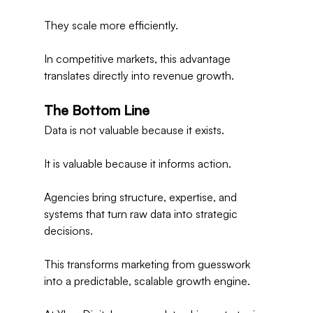
They scale more efficiently.
In competitive markets, this advantage 
translates directly into revenue growth.
The Bottom Line
Data is not valuable because it exists.
It is valuable because it informs action.
Agencies bring structure, expertise, and 
systems that turn raw data into strategic 
decisions.
This transforms marketing from guesswork 
into a predictable, scalable growth engine.