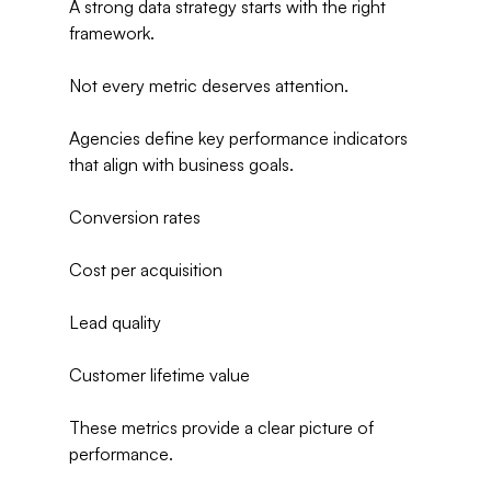
A strong data strategy starts with the right 
framework.
Not every metric deserves attention.
Agencies define key performance indicators 
that align with business goals.
Conversion rates
Cost per acquisition
Lead quality
Customer lifetime value
These metrics provide a clear picture of 
performance.