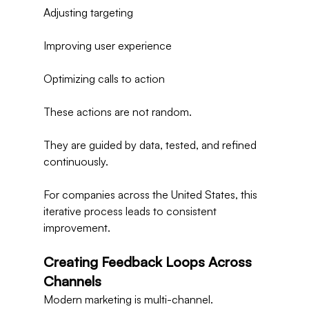
Adjusting targeting
Improving user experience
Optimizing calls to action
These actions are not random.
They are guided by data, tested, and refined 
continuously.
For companies across the United States, this 
iterative process leads to consistent 
improvement.
Creating Feedback Loops Across 
Channels
Modern marketing is multi-channel.