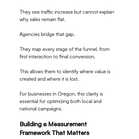
They see traffic increase but cannot explain 
why sales remain flat.
Agencies bridge that gap.
They map every stage of the funnel, from 
first interaction to final conversion.
This allows them to identify where value is 
created and where it is lost.
For businesses in Oregon, this clarity is 
essential for optimizing both local and 
national campaigns.
Building a Measurement 
Framework That Matters