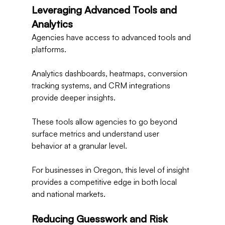
Leveraging Advanced Tools and 
Analytics
Agencies have access to advanced tools and 
platforms.
Analytics dashboards, heatmaps, conversion 
tracking systems, and CRM integrations 
provide deeper insights.
These tools allow agencies to go beyond 
surface metrics and understand user 
behavior at a granular level.
For businesses in Oregon, this level of insight 
provides a competitive edge in both local 
and national markets.
Reducing Guesswork and Risk