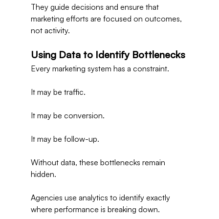
They guide decisions and ensure that 
marketing efforts are focused on outcomes, 
not activity.
Using Data to Identify Bottlenecks
Every marketing system has a constraint.
It may be traffic.
It may be conversion.
It may be follow-up.
Without data, these bottlenecks remain 
hidden.
Agencies use analytics to identify exactly 
where performance is breaking down.