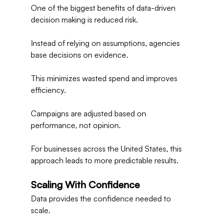
One of the biggest benefits of data-driven 
decision making is reduced risk.
Instead of relying on assumptions, agencies 
base decisions on evidence.
This minimizes wasted spend and improves 
efficiency.
Campaigns are adjusted based on 
performance, not opinion.
For businesses across the United States, this 
approach leads to more predictable results.
Scaling With Confidence
Data provides the confidence needed to 
scale.