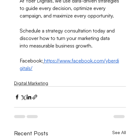
At Yber Digitals, we use data-driven strategies 
to guide every decision, optimize every 
campaign, and maximize every opportunity.
Schedule a strategy consultation today and 
discover how to turn your marketing data 
into measurable business growth.
Facebook:
https://www.facebook.com/yberdi
gitals/
Digital Marketing
Recent Posts
See All