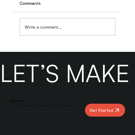
Comments
Write a comment...
How to Evaluate a Digital Marketing
Agency Beyond Case Studies and
LET’S MAK
Testimonials
Let’s start
Let’s create something amazing together. Let’s kick off your project today!
Get Started