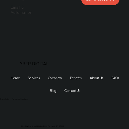
Email &
Automation
YBER DIGITAL
Home
Services
Overview
Benefits
About Us
FAQs
Blog
Contact Us
Privacy Policy
|
Terms and Conditions
1155 SW Morrison St Suite #200, Portland, OR 97205