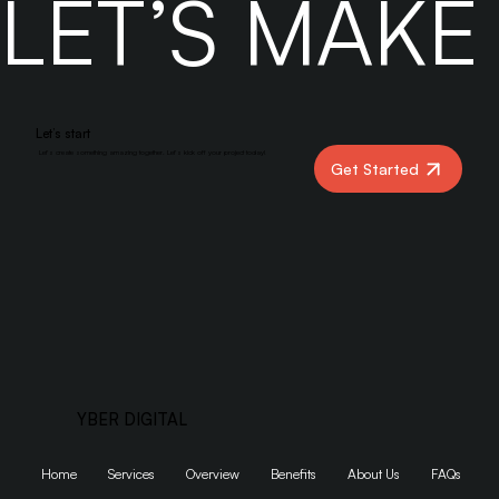
LET’S MAK
Let’s start
Let’s create something amazing together. Let’s kick off your project today!
Get Started
YBER DIGITAL
Home
Services
Overview
Benefits
About Us
FAQs