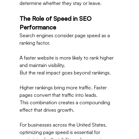
determine whether they stay or leave.
The Role of Speed in SEO 
Performance
Search engines consider page speed as a 
ranking factor.
A faster website is more likely to rank higher 
and maintain visibility.
But the real impact goes beyond rankings.
Higher rankings bring more traffic. Faster 
pages convert that traffic into leads.
This combination creates a compounding 
effect that drives growth.
For businesses across the United States, 
optimizing page speed is essential for 