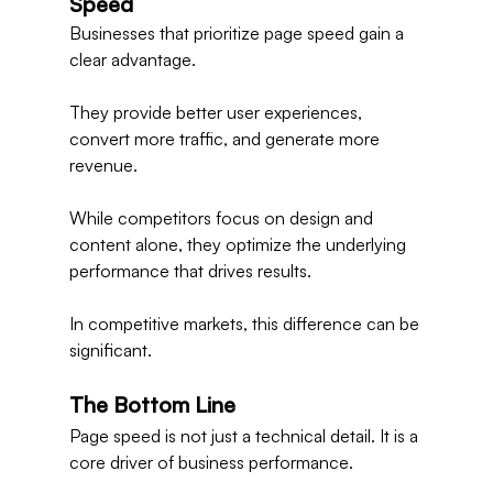
Speed
Businesses that prioritize page speed gain a 
clear advantage.
They provide better user experiences, 
convert more traffic, and generate more 
revenue.
While competitors focus on design and 
content alone, they optimize the underlying 
performance that drives results.
In competitive markets, this difference can be 
significant.
The Bottom Line
Page speed is not just a technical detail. It is a 
core driver of business performance.