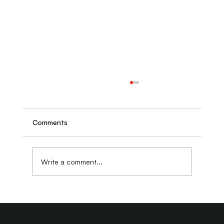
Comments
Write a comment...
Why Generic Stock Photos Are Quietly
Destroying Your Website's Credibility
and What to Use Instead