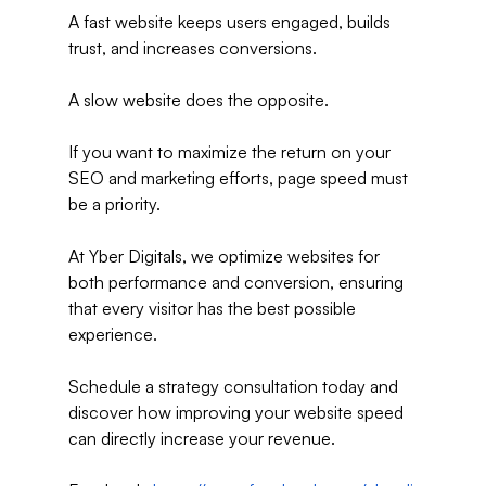
A fast website keeps users engaged, builds 
trust, and increases conversions.
A slow website does the opposite.
If you want to maximize the return on your 
SEO and marketing efforts, page speed must 
be a priority.
At Yber Digitals, we optimize websites for 
both performance and conversion, ensuring 
that every visitor has the best possible 
experience.
Schedule a strategy consultation today and 
discover how improving your website speed 
can directly increase your revenue.