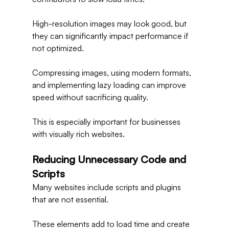
High-resolution images may look good, but 
they can significantly impact performance if 
not optimized.
Compressing images, using modern formats, 
and implementing lazy loading can improve 
speed without sacrificing quality.
This is especially important for businesses 
with visually rich websites.
Reducing Unnecessary Code and 
Scripts
Many websites include scripts and plugins 
that are not essential.
These elements add to load time and create 