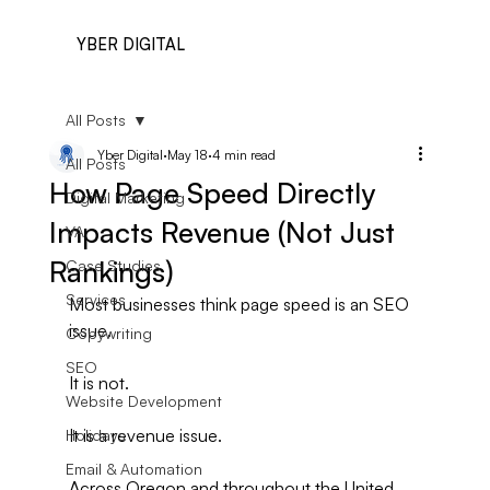
YBER DIGITAL
All Posts
Yber Digital
May 18
4 min read
All Posts
How Page Speed Directly
Digital Marketing
Impacts Revenue (Not Just
VA
Rankings)
Case Studies
Services
Most businesses think page speed is an SEO 
issue.
Copywriting
SEO
It is not.
Website Development
It is a revenue issue.
Holidays
Email & Automation
Across Oregon and throughout the United 