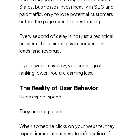
States, businesses invest heavily in SEO and 
paid traffic, only to lose potential customers 
before the page even finishes loading.
Every second of delay is not just a technical 
problem. It is a direct loss in conversions, 
leads, and revenue.
If your website is slow, you are not just 
ranking lower. You are earning less.
The Reality of User Behavior
Users expect speed.
They are not patient.
When someone clicks on your website, they 
expect immediate access to information. If 