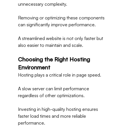
unnecessary complexity.
Removing or optimizing these components 
can significantly improve performance.
A streamlined website is not only faster but 
also easier to maintain and scale.
Choosing the Right Hosting 
Environment
Hosting plays a critical role in page speed.
A slow server can limit performance 
regardless of other optimizations.
Investing in high-quality hosting ensures 
faster load times and more reliable 
performance.