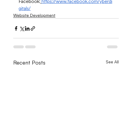
Facebook:
https://www.facebook.com/yberdi
gitals/
Website Development
Recent Posts
See All