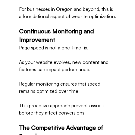
For businesses in Oregon and beyond, this is 
a foundational aspect of website optimization.
Continuous Monitoring and 
Improvement
Page speed is not a one-time fix.
As your website evolves, new content and 
features can impact performance.
Regular monitoring ensures that speed 
remains optimized over time.
This proactive approach prevents issues 
before they affect conversions.
The Competitive Advantage of 