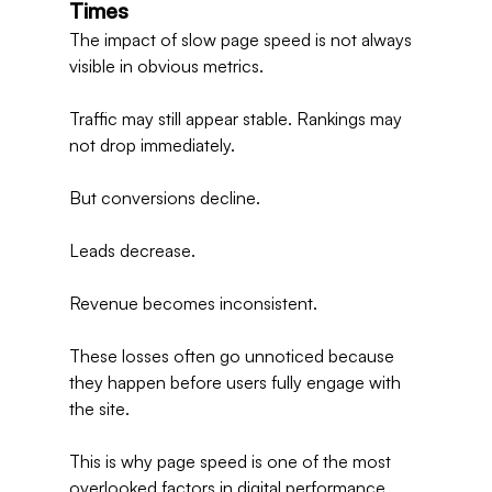
Times
The impact of slow page speed is not always 
visible in obvious metrics.
Traffic may still appear stable. Rankings may 
not drop immediately.
But conversions decline.
Leads decrease.
Revenue becomes inconsistent.
These losses often go unnoticed because 
they happen before users fully engage with 
the site.
This is why page speed is one of the most 
overlooked factors in digital performance.