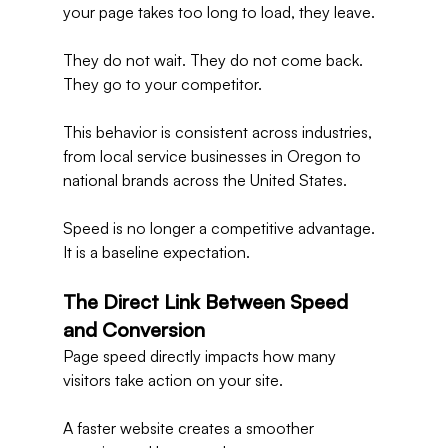
your page takes too long to load, they leave.
They do not wait. They do not come back. 
They go to your competitor.
This behavior is consistent across industries, 
from local service businesses in Oregon to 
national brands across the United States.
Speed is no longer a competitive advantage. 
It is a baseline expectation.
The Direct Link Between Speed 
and Conversion
Page speed directly impacts how many 
visitors take action on your site.
A faster website creates a smoother 