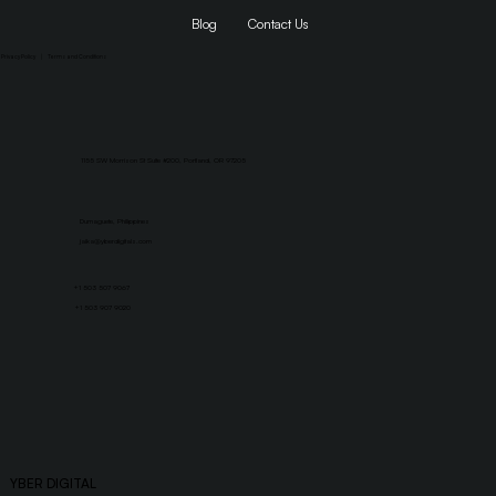
Blog
Contact Us
Privacy Policy
|
Terms and Conditions
1155 SW Morrison St Suite #200, Portland, OR 97205
Dumaguete, Philippines
jaika@yberdigitals.com
+1 503 507 9067
+1 503 907 9020
YBER DIGITAL