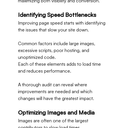
maximizing both visibility and conversion.
Identifying Speed Bottlenecks
Improving page speed starts with identifying 
the issues that slow your site down.
Common factors include large images, 
excessive scripts, poor hosting, and 
unoptimized code.
Each of these elements adds to load time 
and reduces performance.
A thorough audit can reveal where 
improvements are needed and which 
changes will have the greatest impact.
Optimizing Images and Media
Images are often one of the largest 
contributors to slow load times.