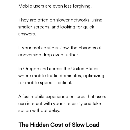
Mobile users are even less forgiving.
They are often on slower networks, using 
smaller screens, and looking for quick 
answers.
If your mobile site is slow, the chances of 
conversion drop even further.
In Oregon and across the United States, 
where mobile traffic dominates, optimizing 
for mobile speed is critical.
A fast mobile experience ensures that users 
can interact with your site easily and take 
action without delay.
The Hidden Cost of Slow Load 