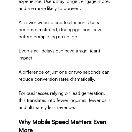
experience. Users stay longer, engage more, 
and are more likely to convert.
A slower website creates friction. Users 
become frustrated, disengage, and leave 
before completing an action.
Even small delays can have a significant 
impact.
A difference of just one or two seconds can 
reduce conversion rates dramatically.
For businesses relying on lead generation, 
this translates into fewer inquiries, fewer calls, 
and ultimately less revenue.
Why Mobile Speed Matters Even 
More