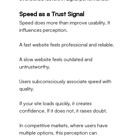
Speed as a Trust Signal
Speed does more than improve usability. It 
influences perception.
A fast website feels professional and reliable.
A slow website feels outdated and 
untrustworthy.
Users subconsciously associate speed with 
quality.
If your site loads quickly, it creates 
confidence. If it does not, it raises doubt.
In competitive markets, where users have 
multiple options, this perception can 